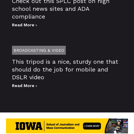
Check out this SPLC post on high
school news sites and ADA
compliance
Read More ›
BROADCASTING & VIDEO
This tripod is a nice, sturdy one that
should do the job for mobile and
DSLR video
Read More ›