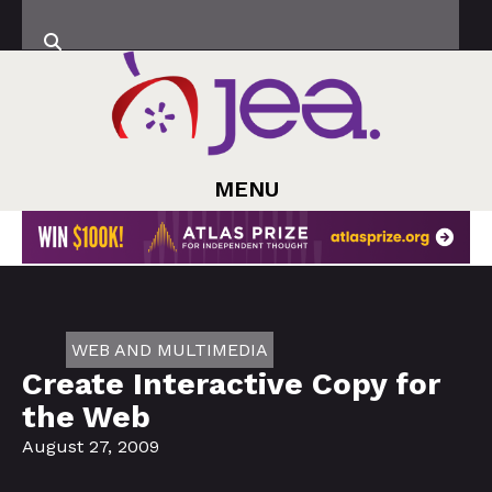
MENU
WEB AND MULTIMEDIA
Create Interactive Copy for
the Web
August 27, 2009