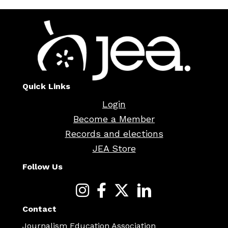
Quick Links
Login
Become a Member
Records and elections
JEA Store
Follow Us
Contact
Journalism Education Association