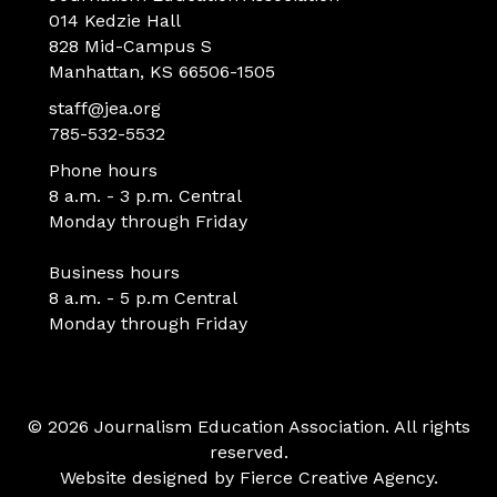
014 Kedzie Hall
828 Mid-Campus S
Manhattan, KS 66506-1505
staff@jea.org
785-532-5532
Phone hours
8 a.m. - 3 p.m. Central
Monday through Friday
Business hours
8 a.m. - 5 p.m Central
Monday through Friday
© 2026 Journalism Education Association. All rights
reserved.
Website designed by
Fierce Creative Agency
.