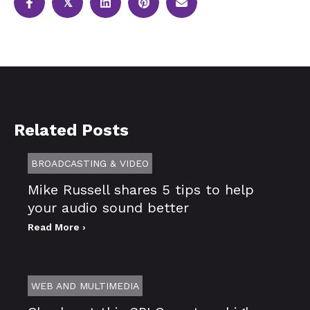
𝕏
Related Posts
BROADCASTING & VIDEO
Mike Russell shares 5 tips to help
your audio sound better
Read More ›
WEB AND MULTIMEDIA