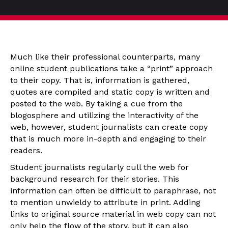
Much like their professional counterparts, many
online student publications take a “print” approach
to their copy. That is, information is gathered,
quotes are compiled and static copy is written and
posted to the web. By taking a cue from the
blogosphere and utilizing the interactivity of the
web, however, student journalists can create copy
that is much more in-depth and engaging to their
readers.
Student journalists regularly cull the web for
background research for their stories. This
information can often be difficult to paraphrase, not
to mention unwieldy to attribute in print. Adding
links to original source material in web copy can not
only help the flow of the story, but it can also