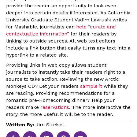
provide the reader an opportunity to look even
deeper into certain details if interested. As Columbia
University Graduate Student Vadim Lavrusik writes
for Mashable, journalists can
help “curate and
contextualize information”
for their readers by
linking to outside sources. All web text editors
include a link button that easily turns any text into a
hyperlink to a related site.
Providing links in web copy allows student
journalists to instantly take their readers right to a
source to take actiion. Reviewing the new Arctic
Monkeys CD? Let your readers
sample it
while they
are reading. Providing recommendations for a
romantic pre-Homecoming dinner? Help your
readers make
reservations
. The more interactive the
story, the more useful it will be to the reader.
Written By:
Jim Streisel