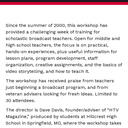
Since the summer of 2000, this workshop has
provided a challenging week of training for
scholastic broadcast teachers. Open for middle and
high school teachers, the focus is on practical,
hands-on experiences, plus useful information for
lesson plans, program development, staff
organization, creative assignments, and the basics of
video storytelling, and how to teach it.
The workshop has received praise from teachers
just beginning a broadcast program, and from
veteran advisers looking for fresh ideas. Limited to
30 attendees.
The director is Dave Davis, founder/adviser of “HTV
Magazine,” produced by students at Hillcrest High
School in Springfield, MO, where the workshop takes