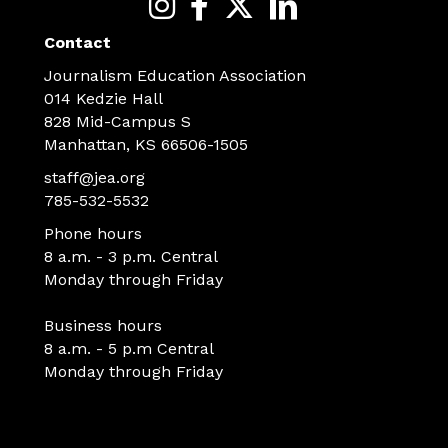
Contact
Journalism Education Association
014 Kedzie Hall
828 Mid-Campus S
Manhattan, KS 66506-1505
staff@jea.org
785-532-5532
Phone hours
8 a.m. - 3 p.m. Central
Monday through Friday
Business hours
8 a.m. - 5 p.m Central
Monday through Friday