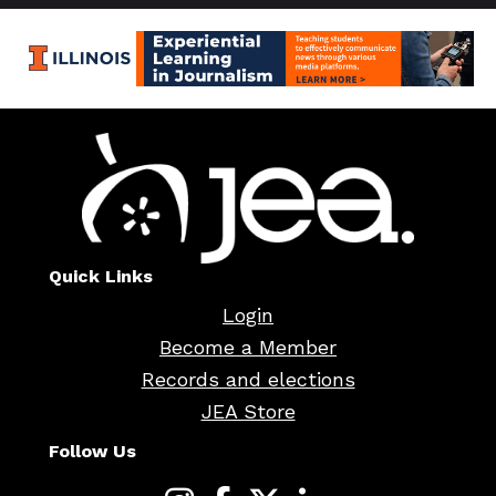
Quick Links
Login
Become a Member
Records and elections
JEA Store
Follow Us