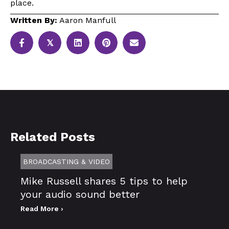
place.
Written By:
Aaron Manfull
𝕏
Related Posts
BROADCASTING & VIDEO
Mike Russell shares 5 tips to help
your audio sound better
Read More ›