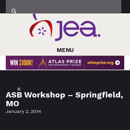
MENU
ASB Workshop – Springfield,
MO
January 2, 2014