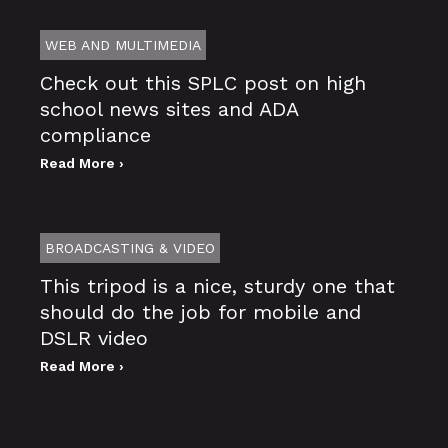
WEB AND MULTIMEDIA
Check out this SPLC post on high
school news sites and ADA
compliance
Read More ›
BROADCASTING & VIDEO
This tripod is a nice, sturdy one that
should do the job for mobile and
DSLR video
Read More ›