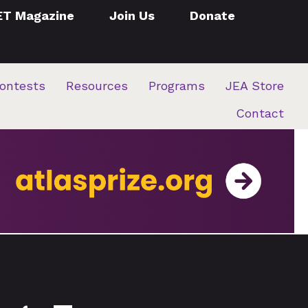
ET Magazine
Join Us
Donate
ontests
Resources
Programs
JEA Store
Contact