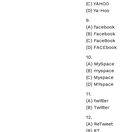
(C) YAHOO
(D) Ya-Hoo
9.
(A) facebook
(B) Facebook
(C) FaceBook
(D) FACEbook
10.
(A) MySpace
(B) myspace
(C) Myspace
(D) MYspace
11.
(A) twitter
(B) Twitter
12.
(A) ReTweet
(B) RT