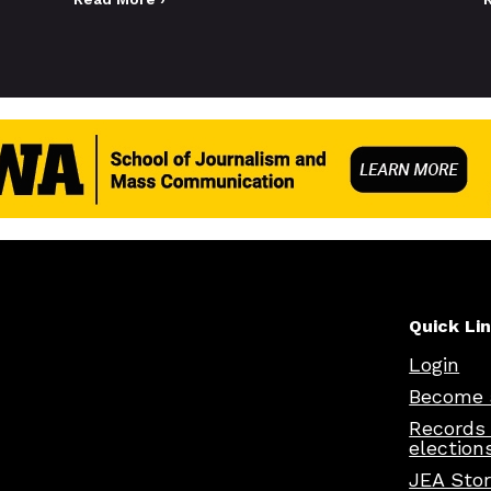
Quick Li
Login
Become 
Records
election
JEA Sto