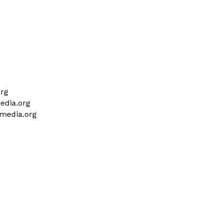
org
media.org
lmedia.org