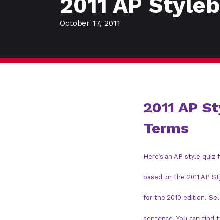
2011 AP Style
October 17, 2011
2011 AP S
Terms
Here’s an AP style quiz
based on the 2011 AP St
for the 2010 edition. Se
sentence. You can find 