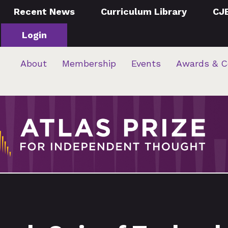
Recent News
Curriculum Library
CJ
Login
About
Membership
Events
Awards & C