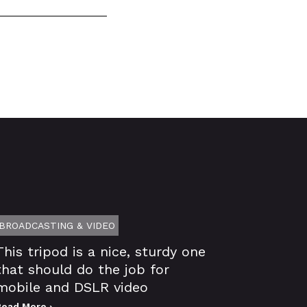
BROADCASTING & VIDEO
This tripod is a nice, sturdy one
that should do the job for
mobile and DSLR video
Read More ›