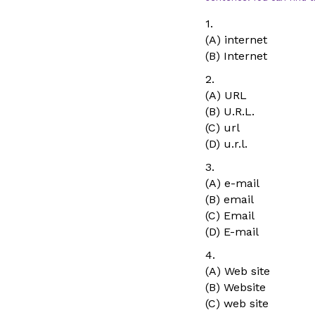
1.
(A) internet
(B) Internet
2.
(A) URL
(B) U.R.L.
(C) url
(D) u.r.l.
3.
(A) e-mail
(B) email
(C) Email
(D) E-mail
4.
(A) Web site
(B) Website
(C) web site