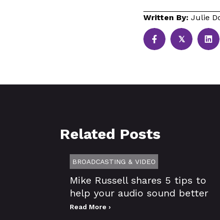
Written By:
Julie D
𝕏
Related Posts
BROADCASTING & VIDEO
Mike Russell shares 5 tips to
help your audio sound better
Read More ›