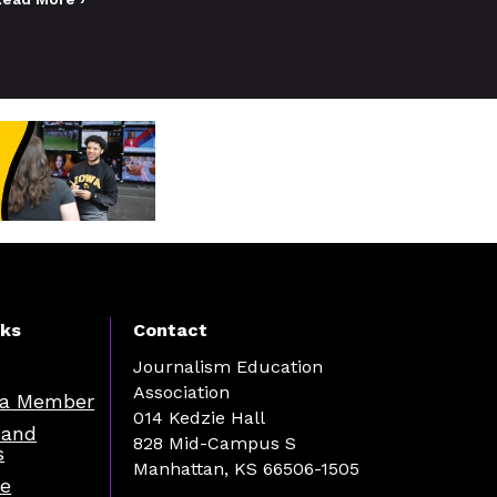
nks
Contact
Journalism Education
Association
a Member
014 Kedzie Hall
 and
828 Mid-Campus S
s
Manhattan, KS 66506-1505
re