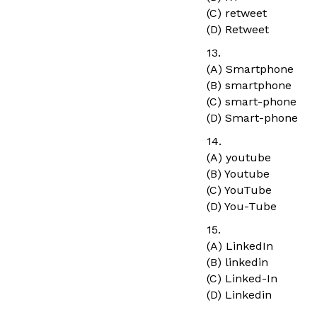
(C) retweet
(D) Retweet
13.
(A) Smartphone
(B) smartphone
(C) smart-phone
(D) Smart-phone
14.
(A) youtube
(B) Youtube
(C) YouTube
(D) You-Tube
15.
(A) LinkedIn
(B) linkedin
(C) Linked-In
(D) Linkedin