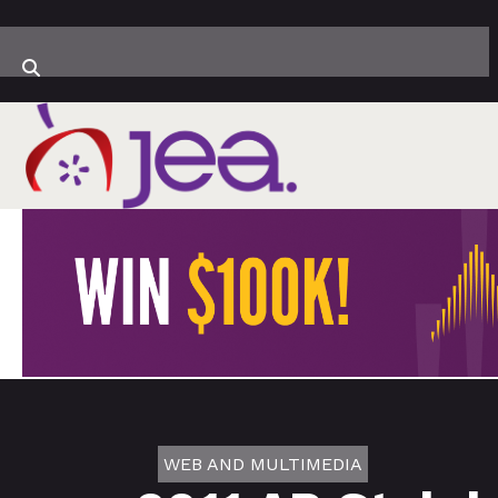
WEB AND MULTIMEDIA