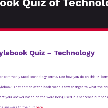
book Quiz of Techno
tylebook Quiz – Technology
 for commonly used technology terms. See how you do on this 15-item
ylebook. That edition of the book made a few changes to what the an
lect your answer based on the word being used in a sentence but not a
the answers to the quiz
here
.