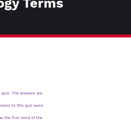
logy Terms
 quiz. The answers are
swers to this quiz were
s the first word of the