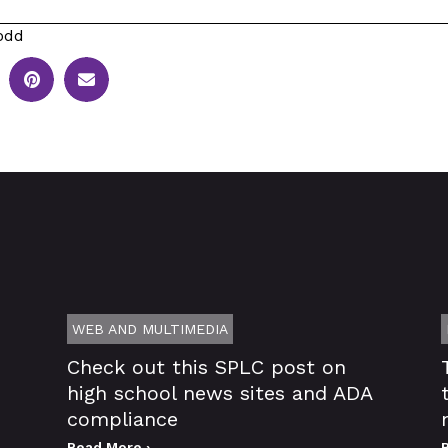
odd
WEB AND MULTIMEDIA
Check out this SPLC post on
high school news sites and ADA
compliance
Read More ›