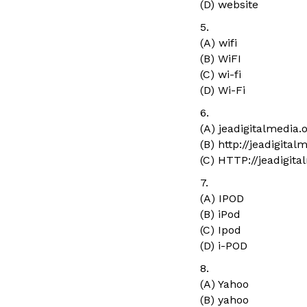
(D) website
5.
(A) wifi
(B) WiFI
(C) wi-fi
(D) Wi-Fi
6.
(A) jeadigitalmedia.
(B) http://jeadigital
(C) HTTP://jeadigita
7.
(A) IPOD
(B) iPod
(C) Ipod
(D) i-POD
8.
(A) Yahoo
(B) yahoo