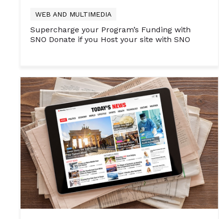
WEB AND MULTIMEDIA
Supercharge your Program’s Funding with
SNO Donate if you Host your site with SNO