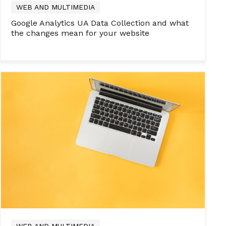
WEB AND MULTIMEDIA
Google Analytics UA Data Collection and what
the changes mean for your website
WEB AND MULTIMEDIA