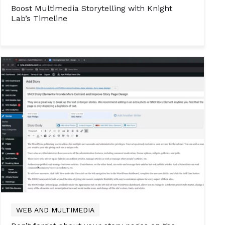
Boost Multimedia Storytelling with Knight
Lab’s Timeline
WEB AND MULTIMEDIA