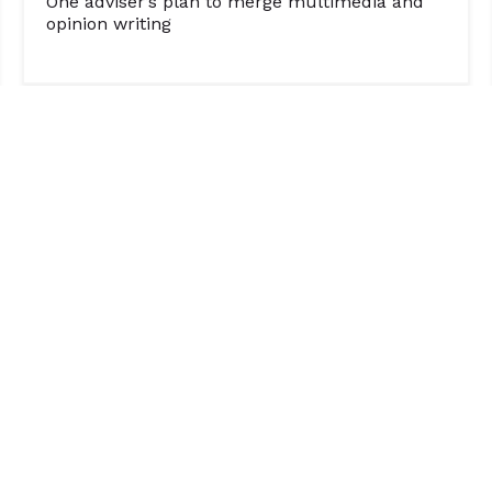
One adviser’s plan to merge multimedia and
opinion writing
ORGANIZATION
SOCIAL MEDIA
Boosting Engagement & Growth: How a Post-