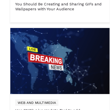
You Should Be Creating and Sharing GIFs and
Wallpapers with Your Audience
WEB AND MULTIMEDIA