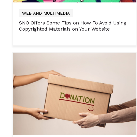
WEB AND MULTIMEDIA
SNO Offers Some Tips on How To Avoid Using
Copyrighted Materials on Your Website