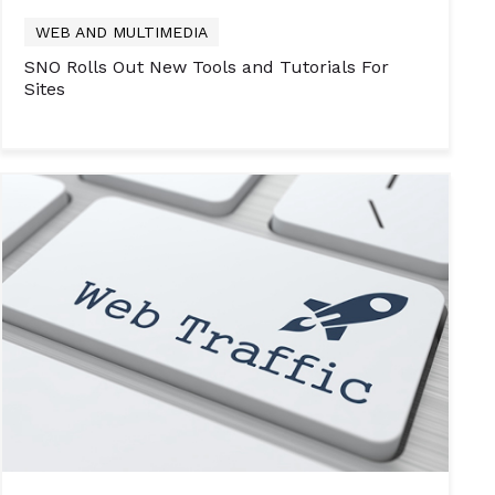
WEB AND MULTIMEDIA
SNO Rolls Out New Tools and Tutorials For
Sites