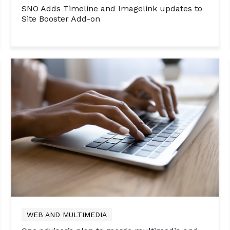
SNO Adds Timeline and Imagelink updates to
Site Booster Add-on
WEB AND MULTIMEDIA