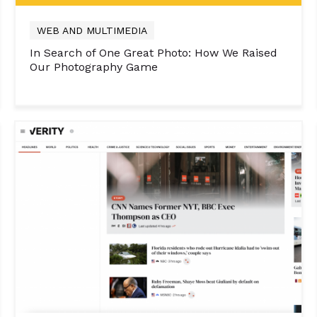
WEB AND MULTIMEDIA
In Search of One Great Photo: How We Raised
Our Photography Game