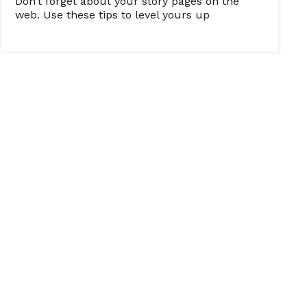
Don’t forget about your story pages on the
web. Use these tips to level yours up