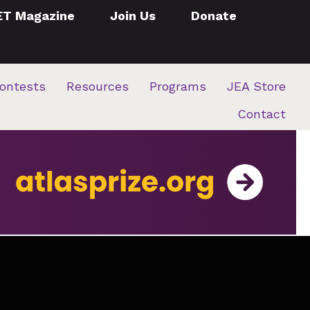
ET Magazine
Join Us
Donate
ontests
Resources
Programs
JEA Store
Contact