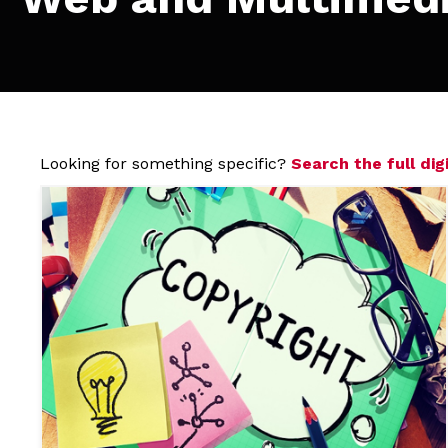
Looking for something specific?
Search the full digi