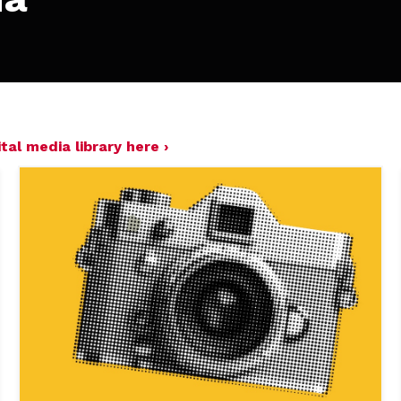
tal media library here ›