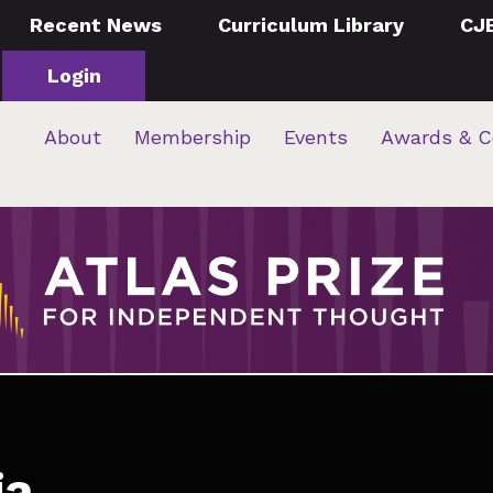
Recent News
Curriculum Library
CJ
Login
About
Membership
Events
Awards & C
ia