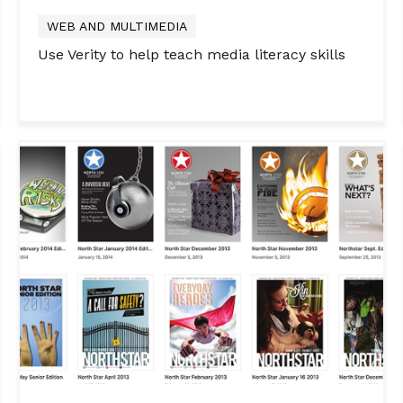
WEB AND MULTIMEDIA
Use Verity to help teach media literacy skills