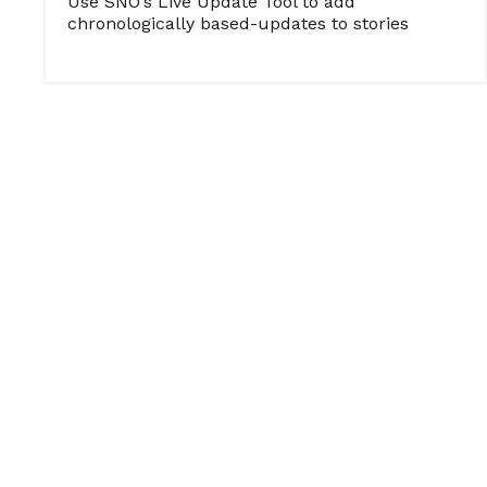
Use SNO’s Live Update Tool to add
chronologically based-updates to stories
SOCIAL MEDIA
WEB AND MULTIMEDIA
Tips from an Online Journalism Judge