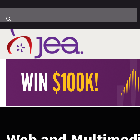
Web and Multimed