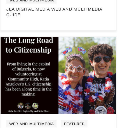
JEA DIGITAL MEDIA WEB AND MULTIMEDIA
GUIDE
WEB AND MULTIMEDIA
FEATURED