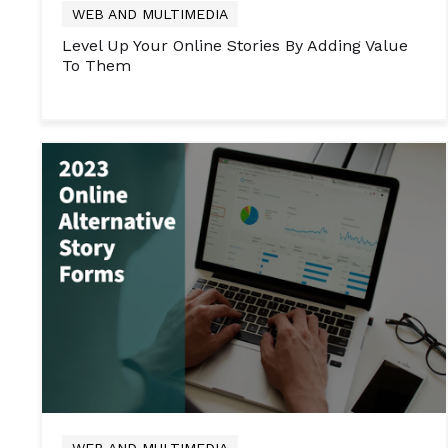
WEB AND MULTIMEDIA
Level Up Your Online Stories By Adding Value
To Them
WEB AND MULTIMEDIA