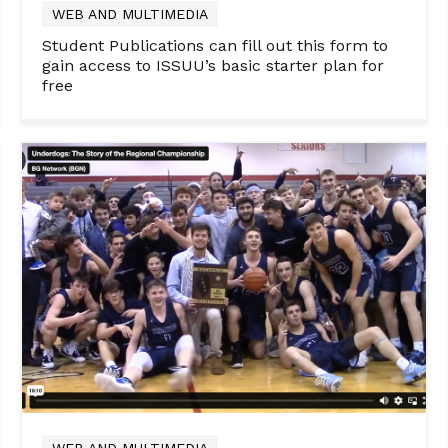
WEB AND MULTIMEDIA
Student Publications can fill out this form to
gain access to ISSUU’s basic starter plan for
free
WEB AND MULTIMEDIA