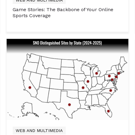
Game Stories: The Backbone of Your Online
Sports Coverage
WEB AND MULTIMEDIA