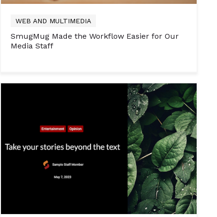
WEB AND MULTIMEDIA
SmugMug Made the Workflow Easier for Our
Media Staff