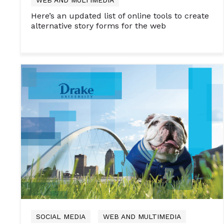
Here’s an updated list of online tools to create
alternative story forms for the web
SOCIAL MEDIA
WEB AND MULTIMEDIA