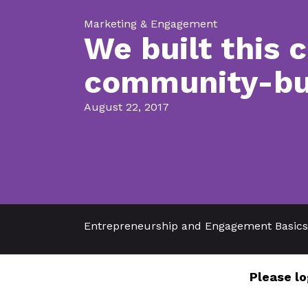
Marketing & Engagement
We built this 
community-bui
August 22, 2017
Entrepreneurship and Engagement Basics
Please lo