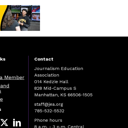
nks
Contact
Journalism Education
Association
a Member
014 Kedzie Hall
 and
828 Mid-Campus S
s
Manhattan, KS 66506-1505
re
staff@jea.org
s
785-532-5532
Phone hours
8 a.m. - 3 p.m. Central