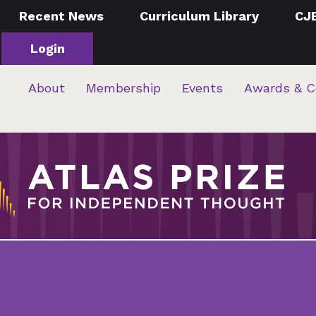
Recent News
Curriculum Library
CJ
Login
About
Membership
Events
Awards & C