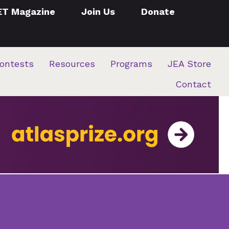
ET Magazine
Join Us
Donate
ontests
Resources
Programs
JEA Store
Contact