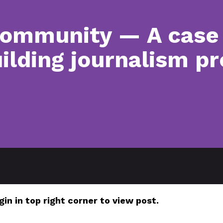
community — A case 
lding journalism pr
gin in top right corner to view post.