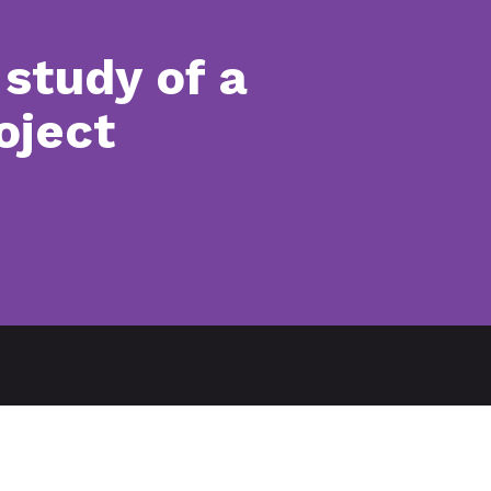
study of a
oject