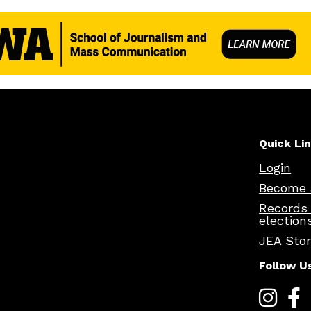
Quick Li
Login
Become 
Records
election
JEA Sto
Follow U