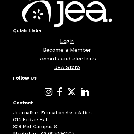
Quick Links
Login
Become a Member
Records and elections
JEA Store
Follow Us
Contact
Journalism Education Association
014 Kedzie Hall
828 Mid-Campus S
Manhattan, KS 66506-1505