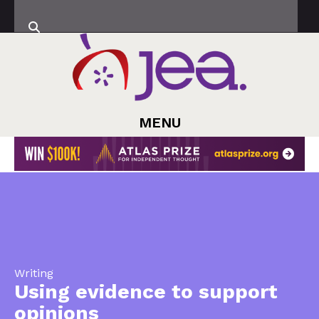
MENU
Writing
Using evidence to support
opinions