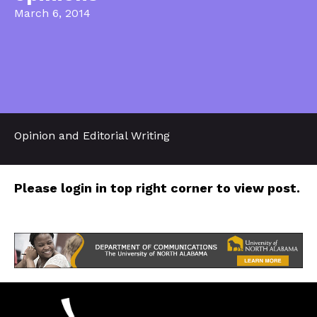
March 6, 2014
Opinion and Editorial Writing
Please login in top right corner to view post.