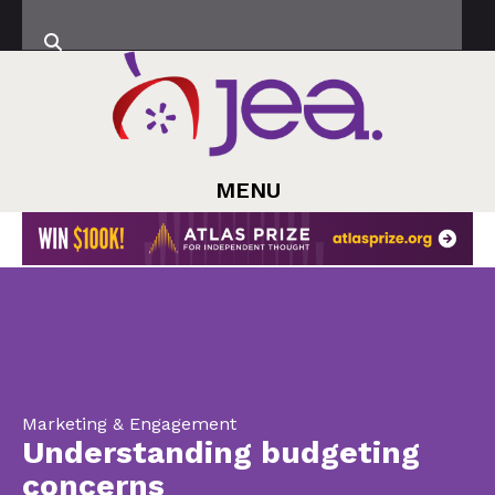
MENU
Marketing & Engagement
Understanding budgeting
concerns