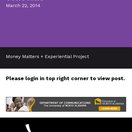
March 22, 2014
Money Matters + Experiential Project
Please login in top right corner to view post.