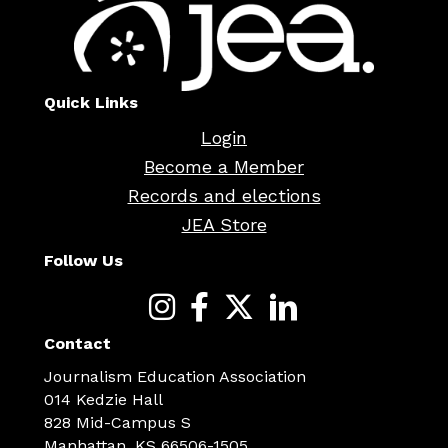
Quick Links
Login
Become a Member
Records and elections
JEA Store
Follow Us
Contact
Journalism Education Association
014 Kedzie Hall
828 Mid-Campus S
Manhattan, KS 66506-1505