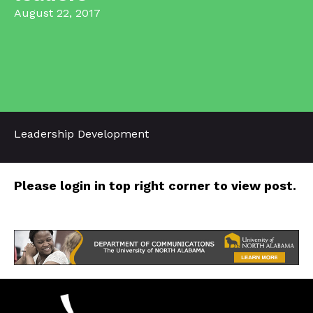
August 22, 2017
Leadership Development
Please login in top right corner to view post.