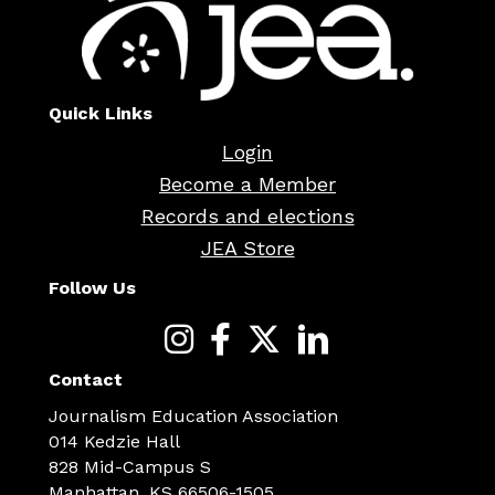
Quick Links
Login
Become a Member
Records and elections
JEA Store
Follow Us
Contact
Journalism Education Association
014 Kedzie Hall
828 Mid-Campus S
Manhattan, KS 66506-1505