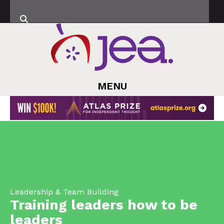
MENU
Leadership & Team Building
Training leaders how to be
leaders