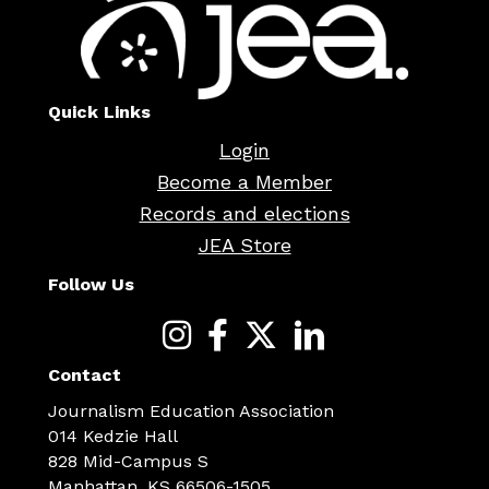
Quick Links
Login
Become a Member
Records and elections
JEA Store
Follow Us
Contact
Journalism Education Association
014 Kedzie Hall
828 Mid-Campus S
Manhattan, KS 66506-1505