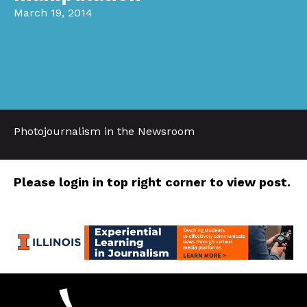
March 19, 2014
Photojournalism in the Newsroom
Please login in top right corner to view post.