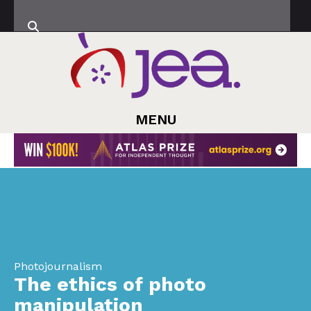
MENU
Photojournalism
The ethics of photo
manipulation