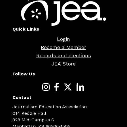
Quick Links
Login
Become a Member
Records and elections
JEA Store
Follow Us
Contact
Journalism Education Association
014 Kedzie Hall
828 Mid-Campus S
Manhattan, KS 66506-1505