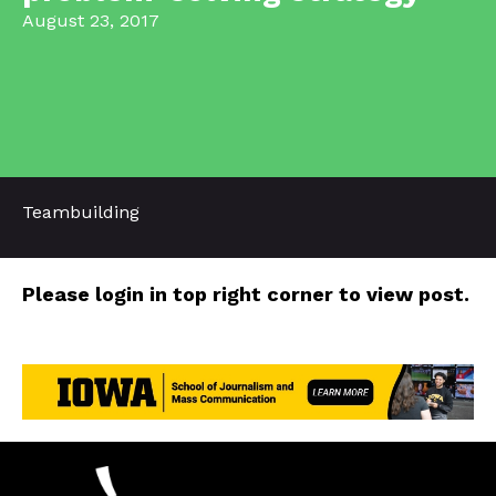
August 23, 2017
Teambuilding
Please login in top right corner to view post.