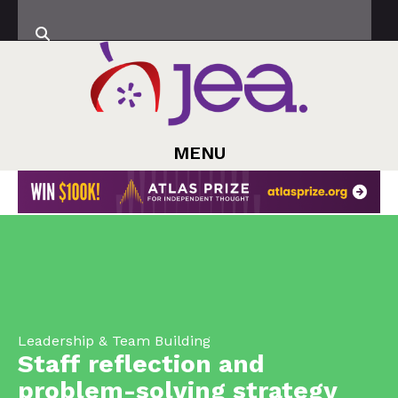
MENU
Leadership & Team Building
Staff reflection and
problem-solving strategy