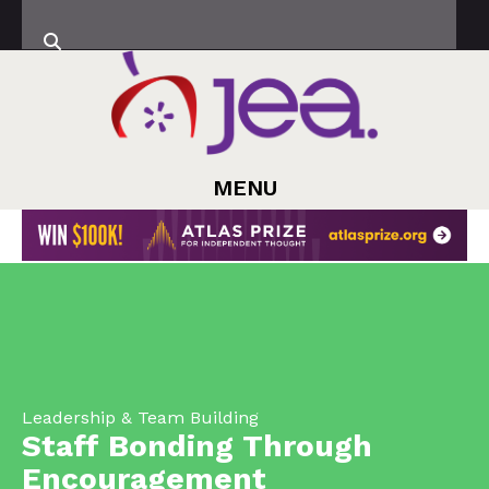
MENU
Leadership & Team Building
Staff Bonding Through
Encouragement