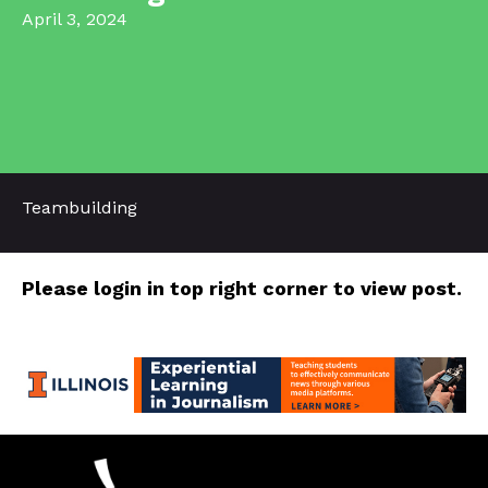
April 3, 2024
Teambuilding
Please login in top right corner to view post.