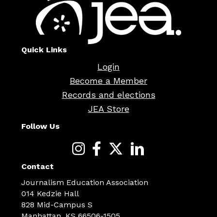
Quick Links
Login
Become a Member
Records and elections
JEA Store
Follow Us
Contact
Journalism Education Association
014 Kedzie Hall
828 Mid-Campus S
Manhattan, KS 66506-1505