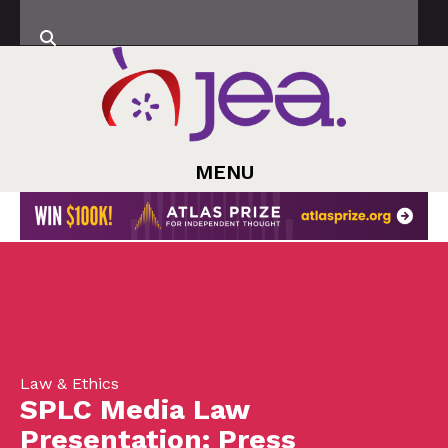
MENU
Law & Ethics
SPLC Media Law
Presentation: Press