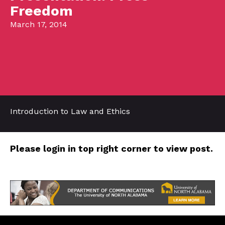
Freedom
March 17, 2014
Introduction to Law and Ethics
Please login in top right corner to view post.