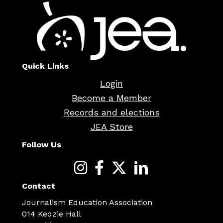
Quick Links
Login
Become a Member
Records and elections
JEA Store
Follow Us
Contact
Journalism Education Association
014 Kedzie Hall