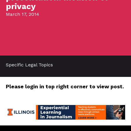
privacy
March 17, 2014
Specific Legal Topics
Please login in top right corner to view post.