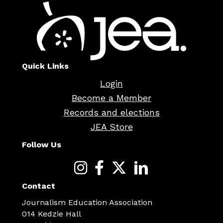
Quick Links
Login
Become a Member
Records and elections
JEA Store
Follow Us
Contact
Journalism Education Association
014 Kedzie Hall