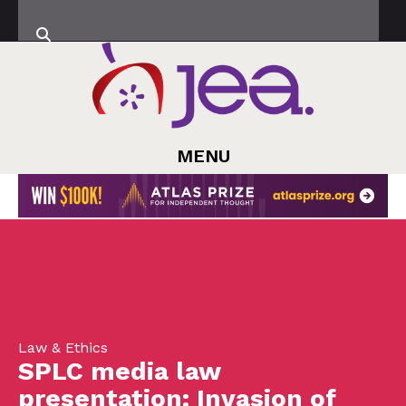
MENU
Law & Ethics
SPLC media law
presentation: Invasion of