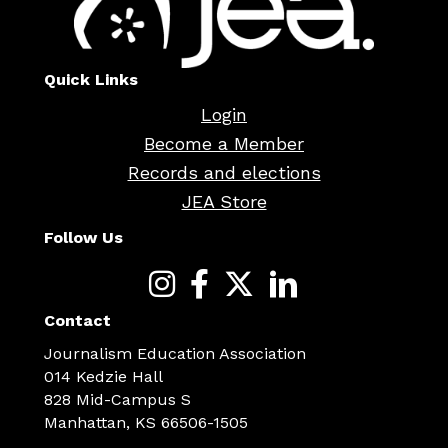
Quick Links
Login
Become a Member
Records and elections
JEA Store
Follow Us
Contact
Journalism Education Association
014 Kedzie Hall
828 Mid-Campus S
Manhattan, KS 66506-1505