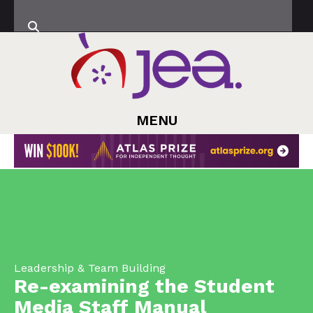
MENU
Leadership & Team Building
Re-examining the Student
Media Staff Manual