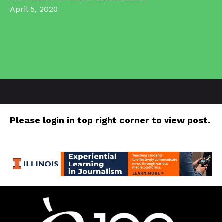
April 5, 2020
Please login in top right corner to view post.