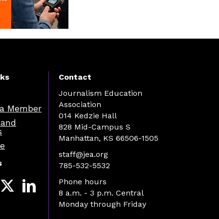
nks
Contact
Journalism Education
Association
a Member
014 Kedzie Hall
 and
828 Mid-Campus S
s
Manhattan, KS 66506-1505
re
staff@jea.org
s
785-532-5532
Phone hours
8 a.m. - 3 p.m. Central
Monday through Friday