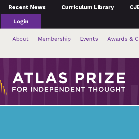
Recent News
Curriculum Library
CJ
Login
About
Membership
Events
Awards & C