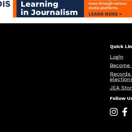
Quick Li
Login
Become 
Records
election
JEA Sto
Follow U