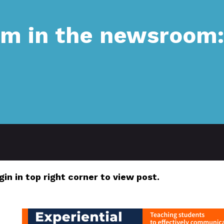
sm in the newsroom
gin in top right corner to view post.