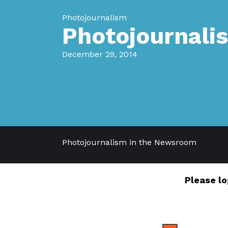
Photojournalism
Photojournali
December 29, 2014
Photojournalism in the Newsroom
Please lo