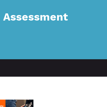
: Assessment