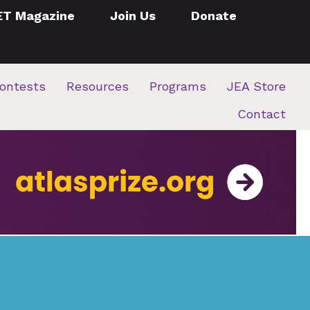
ET Magazine
Join Us
Donate
ontests
Resources
Programs
JEA Store
Contact