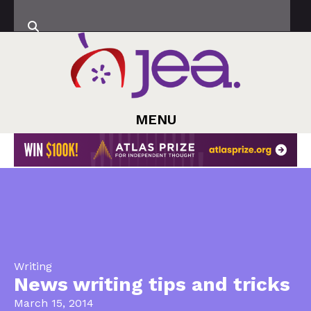
MENU
Writing
News writing tips and tricks
March 15, 2014