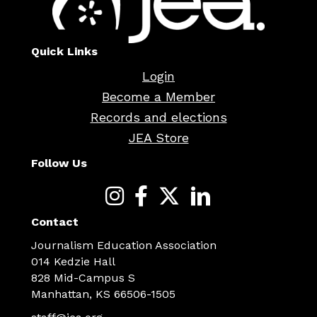
Quick Links
Login
Become a Member
Records and elections
JEA Store
Follow Us
Contact
Journalism Education Association
014 Kedzie Hall
828 Mid-Campus S
Manhattan, KS 66506-1505