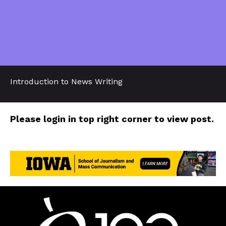
Introduction to News Writing
Please login in top right corner to view post.