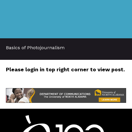
Basics of Photojournalism
Please login in top right corner to view post.