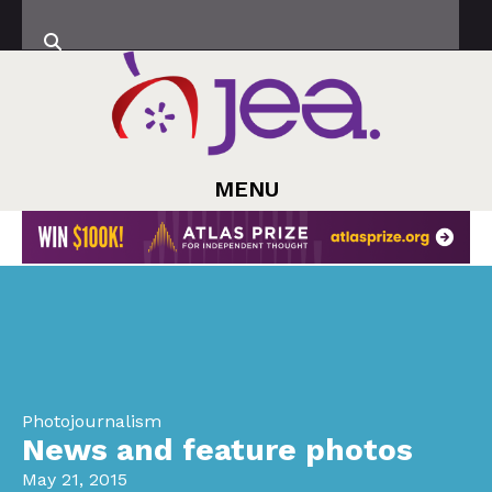
MENU
Photojournalism
News and feature photos
May 21, 2015