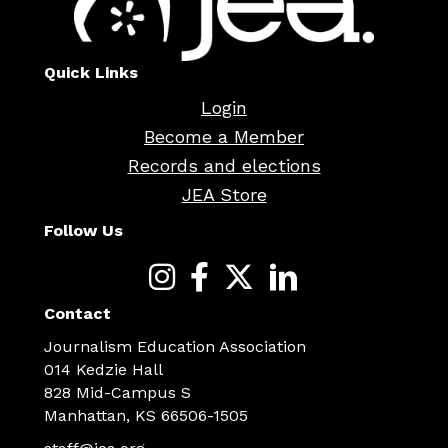
Quick Links
Login
Become a Member
Records and elections
JEA Store
Follow Us
Contact
Journalism Education Association
014 Kedzie Hall
828 Mid-Campus S
Manhattan, KS 66506-1505