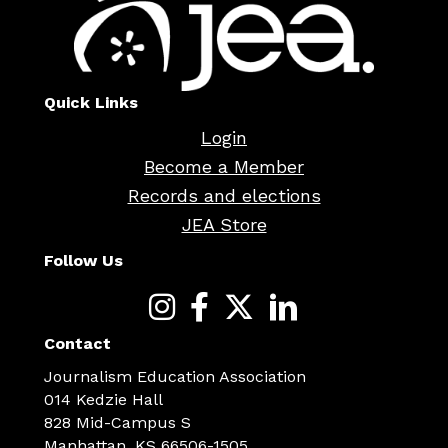
Quick Links
Login
Become a Member
Records and elections
JEA Store
Follow Us
Contact
Journalism Education Association
014 Kedzie Hall
828 Mid-Campus S
Manhattan, KS 66506-1505