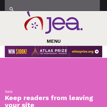
MENU
Web
Keep readers from leaving
your site