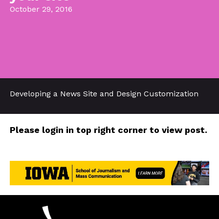
October 29, 2016
Developing a News Site and Design Customization
Please login in top right corner to view post.