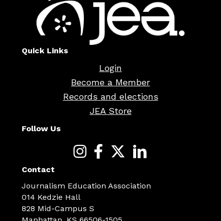
Quick Links
Login
Become a Member
Records and elections
JEA Store
Follow Us
Contact
Journalism Education Association
014 Kedzie Hall
828 Mid-Campus S
Manhattan, KS 66506-1505