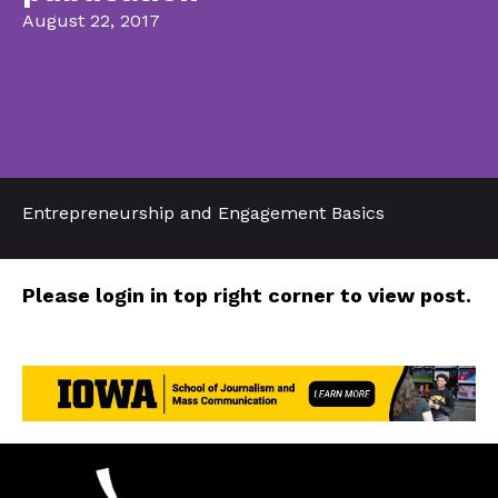
August 22, 2017
Entrepreneurship and Engagement Basics
Please login in top right corner to view post.