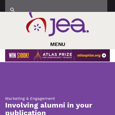
MENU
Marketing & Engagement
Involving alumni in your
publication