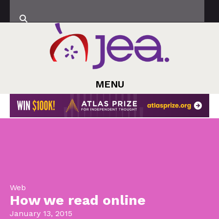
MENU
Web
How we read online
January 13, 2015