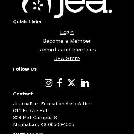
Quick Links
Login
Become a Member
Records and elections
JEA Store
Follow Us
Contact
Journalism Education Association
014 Kedzie Hall
828 Mid-Campus S
Manhattan, KS 66506-1505