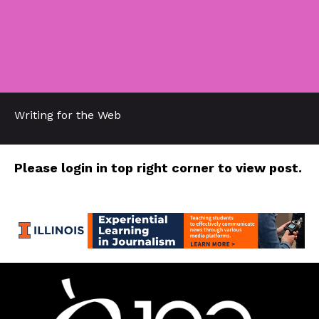
Writing for the Web
Please login in top right corner to view post.