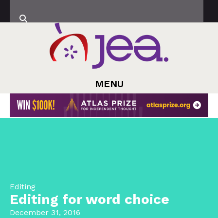
MENU
Editing
Editing for word choice
December 31, 2016