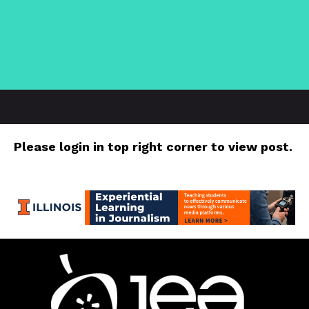
Please login in top right corner to view post.