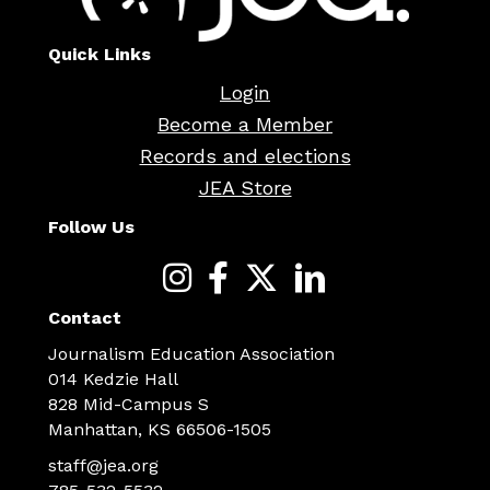
Quick Links
Login
Become a Member
Records and elections
JEA Store
Follow Us
Contact
Journalism Education Association
014 Kedzie Hall
828 Mid-Campus S
Manhattan, KS 66506-1505
staff@jea.org