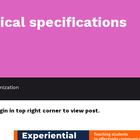
ical specifications
mization
gin in top right corner to view post.