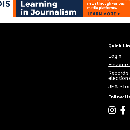
Quick Li
Login
Become 
Records
election
JEA Sto
Follow U