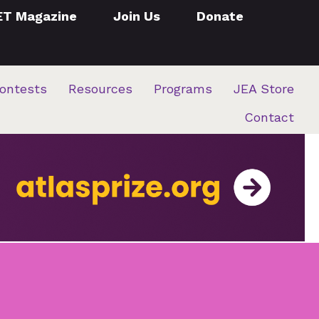
ET Magazine
Join Us
Donate
ontests
Resources
Programs
JEA Store
Contact