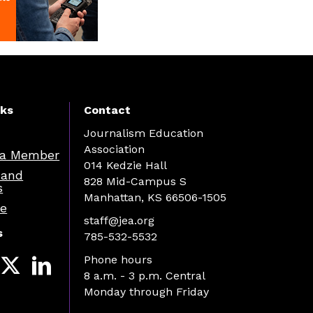
nks
Contact
Journalism Education
Association
a Member
014 Kedzie Hall
 and
828 Mid-Campus S
s
Manhattan, KS 66506-1505
re
staff@jea.org
s
785-532-5532
Phone hours
8 a.m. - 3 p.m. Central
Monday through Friday