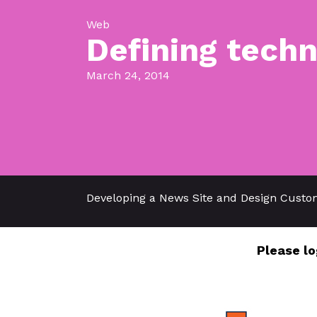
Web
Defining techn
March 24, 2014
Developing a News Site and Design Custo
Please lo