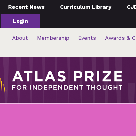
Recent News
Curriculum Library
CJ
Login
About
Membership
Events
Awards & C