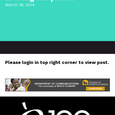
March 18, 2014
Please login in top right corner to view post.