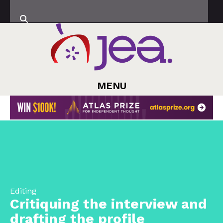
MENU
Editing
Critiquing the interview and
drafting the profile