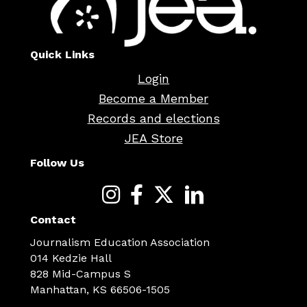
Quick Links
Login
Become a Member
Records and elections
JEA Store
Follow Us
Contact
Journalism Education Association
014 Kedzie Hall
828 Mid-Campus S
Manhattan, KS 66506-1505