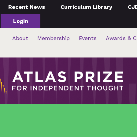
Recent News
Curriculum Library
CJ
Login
About
Membership
Events
Awards & C