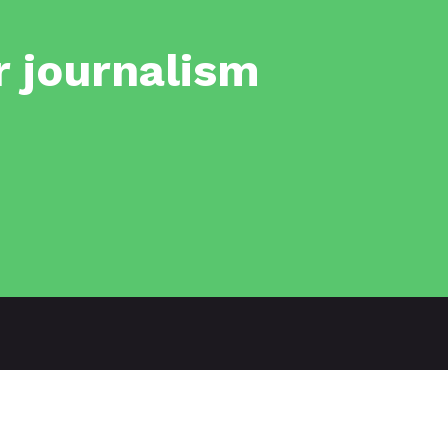
r journalism