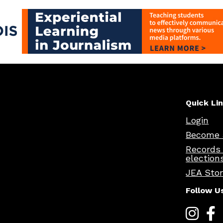
Quick Li
Login
Become 
Records
election
JEA Sto
Follow U