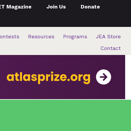
ET Magazine
Join Us
Donate
ontests
Resources
Programs
JEA Store
Contact