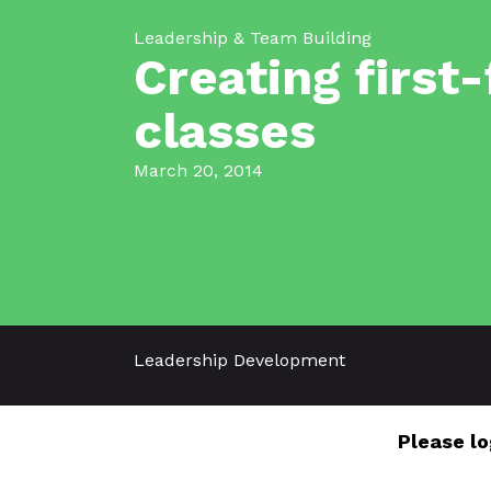
Leadership & Team Building
Creating first
classes
March 20, 2014
Leadership Development
Please lo