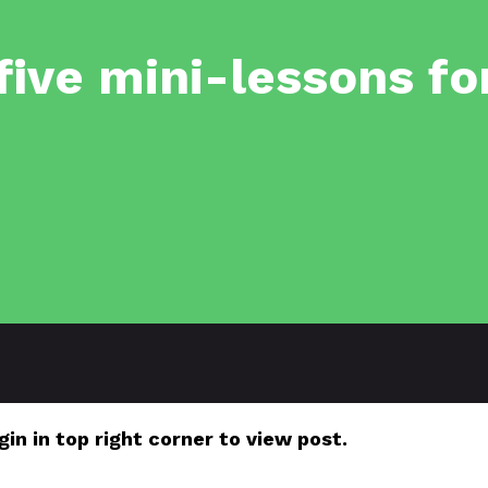
-five mini-lessons fo
gin in top right corner to view post.