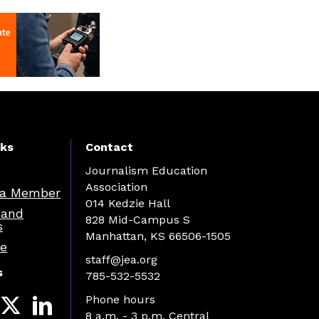
nks
Contact
Journalism Education
Association
a Member
014 Kedzie Hall
 and
828 Mid-Campus S
s
Manhattan, KS 66506-1505
re
staff@jea.org
s
785-532-5532
Phone hours
8 a.m. - 3 p.m. Central