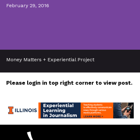
February 29, 2016
Money Matters + Experiential Project
Please login in top right corner to view post.