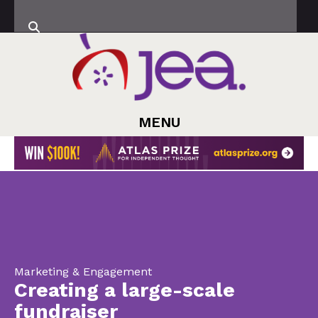
MENU
Marketing & Engagement
Creating a large-scale
fundraiser