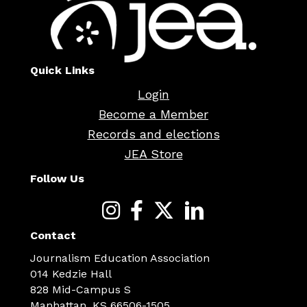
Quick Links
Login
Become a Member
Records and elections
JEA Store
Follow Us
Contact
Journalism Education Association
014 Kedzie Hall
828 Mid-Campus S
Manhattan, KS 66506-1505