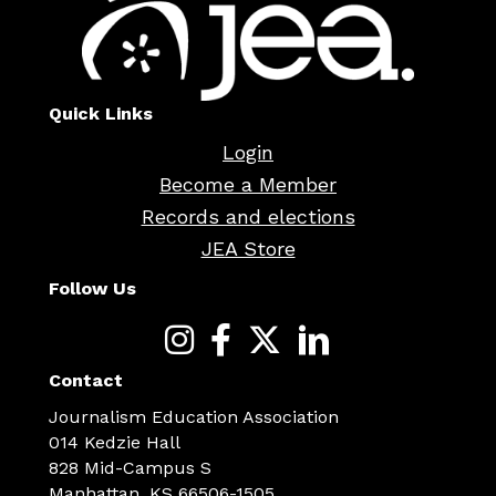
Quick Links
Login
Become a Member
Records and elections
JEA Store
Follow Us
Contact
Journalism Education Association
014 Kedzie Hall
828 Mid-Campus S
Manhattan, KS 66506-1505