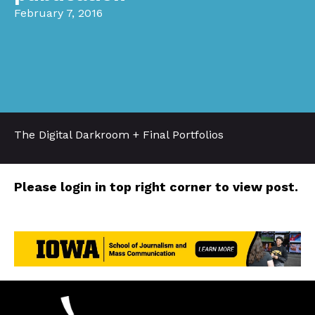
February 7, 2016
The Digital Darkroom + Final Portfolios
Please login in top right corner to view post.