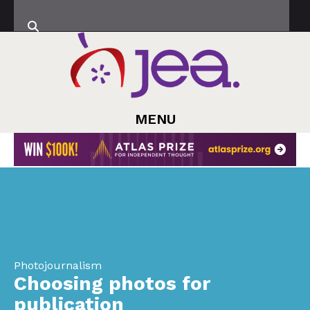
MENU
Photojournalism
Choosing photos for
publication