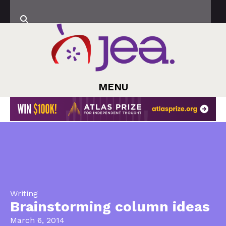
MENU
Writing
Brainstorming column ideas
March 6, 2014