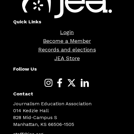
Quick Links
Login
Become a Member
Records and elections
JEA Store
Follow Us
Contact
Journalism Education Association
014 Kedzie Hall
828 Mid-Campus S
Manhattan, KS 66506-1505