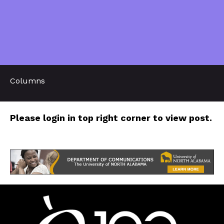
Columns
Please login in top right corner to view post.