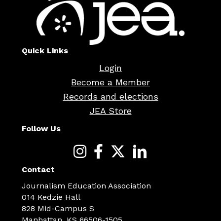
Quick Links
Login
Become a Member
Records and elections
JEA Store
Follow Us
Contact
Journalism Education Association
014 Kedzie Hall
828 Mid-Campus S
Manhattan, KS 66506-1505