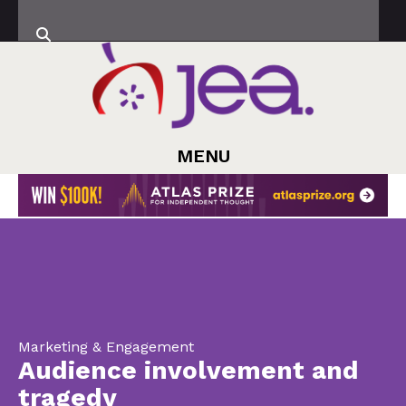
MENU
Marketing & Engagement
Audience involvement and
tragedy