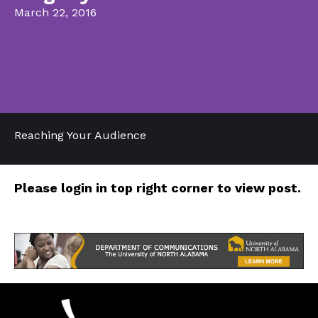
March 22, 2016
Reaching Your Audience
Please login in top right corner to view post.