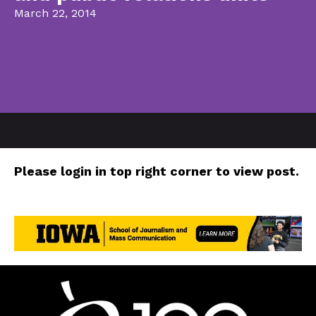
March 22, 2014
Please login in top right corner to view post.