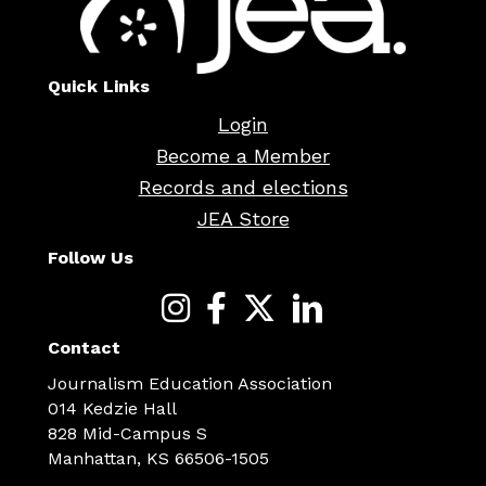
Quick Links
Login
Become a Member
Records and elections
JEA Store
Follow Us
Contact
Journalism Education Association
014 Kedzie Hall
828 Mid-Campus S
Manhattan, KS 66506-1505