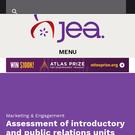
MENU
Marketing & Engagement
Assessment of introductory
and public relations units