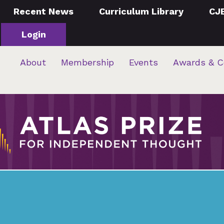
Recent News
Curriculum Library
CJ
Login
About
Membership
Events
Awards & C