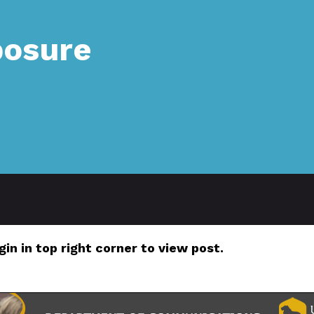
posure
gin in top right corner to view post.