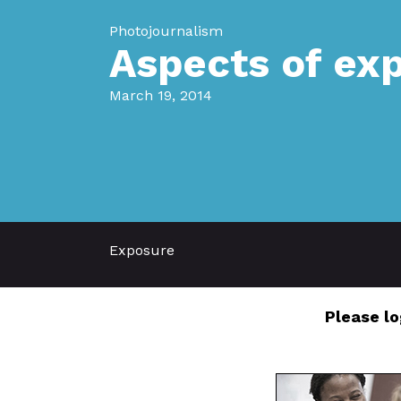
Photojournalism
Aspects of ex
March 19, 2014
Exposure
Please lo