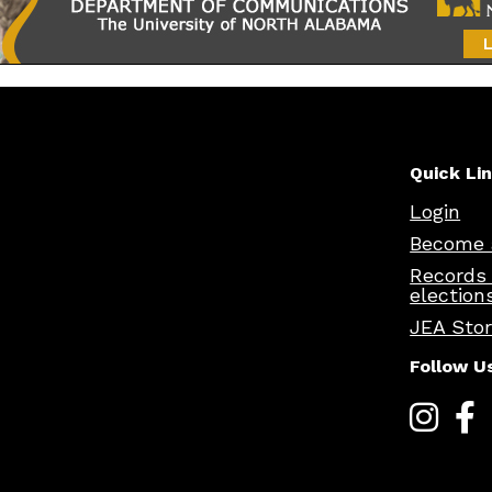
Quick Li
Login
Become 
Records
election
JEA Sto
Follow U