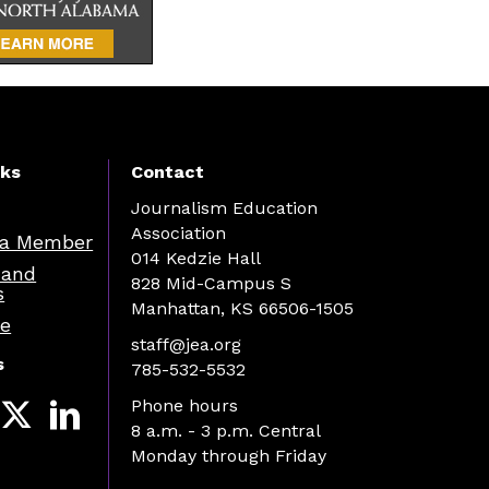
nks
Contact
Journalism Education
Association
a Member
014 Kedzie Hall
 and
828 Mid-Campus S
s
Manhattan, KS 66506-1505
re
staff@jea.org
s
785-532-5532
Phone hours
8 a.m. - 3 p.m. Central
Monday through Friday