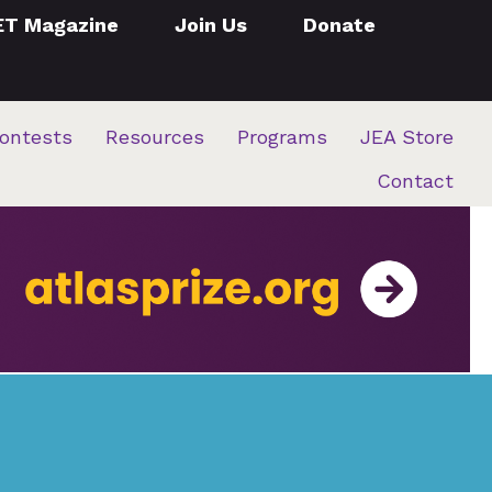
ET Magazine
Join Us
Donate
ontests
Resources
Programs
JEA Store
Contact