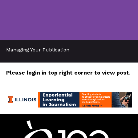
Managing Your Publication
Please login in top right corner to view post.