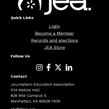
Quick Links
Login
Become a Member
Records and elections
JEA Store
Follow Us
Contact
Journalism Education Association
014 Kedzie Hall
828 Mid-Campus S
Manhattan, KS 66506-1505