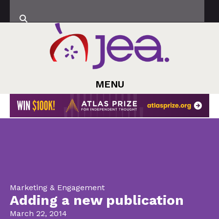
MENU
Marketing & Engagement
Adding a new publication
March 22, 2014