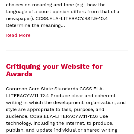
choices on meaning and tone (e.g., how the
language of a court opinion differs from that of a
newspaper). CCSS.ELA-LITERACY.RST.9-10.4
Determine the meaning…
Read More
Critiquing your Website for
Awards
Common Core State Standards CCSS.ELA-
LITERACY.W.11-12.4 Produce clear and coherent
writing in which the development, organization, and
style are appropriate to task, purpose, and
audience. CCSS.ELA-LITERACY.W.11-12.6 Use
technology, including the Internet, to produce,
publish, and update individual or shared writing