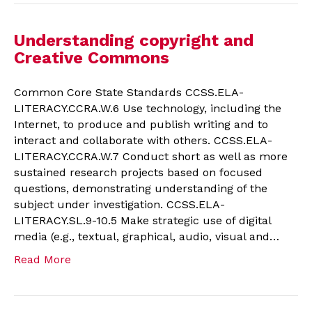
Understanding copyright and
Creative Commons
Common Core State Standards CCSS.ELA-
LITERACY.CCRA.W.6 Use technology, including the
Internet, to produce and publish writing and to
interact and collaborate with others. CCSS.ELA-
LITERACY.CCRA.W.7 Conduct short as well as more
sustained research projects based on focused
questions, demonstrating understanding of the
subject under investigation. CCSS.ELA-
LITERACY.SL.9-10.5 Make strategic use of digital
media (e.g., textual, graphical, audio, visual and…
Read More