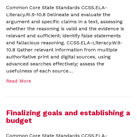
Common Core State Standards CCSS.ELA-
Literacy.RI.9-10.8 Delineate and evaluate the
argument and specific claims in a text, assessing
whether the reasoning is valid and the evidence is
relevant and sufficient; identify false statements
and fallacious reasoning. CCSS.ELA-Literacy.W.9-
10.8 Gather relevant information from multiple
authoritative print and digital sources, using
advanced searches effectively; assess the
usefulness of each source…
Read More
Finalizing goals and establishing a
budget
Common Core State Standards CCSS.ELA-