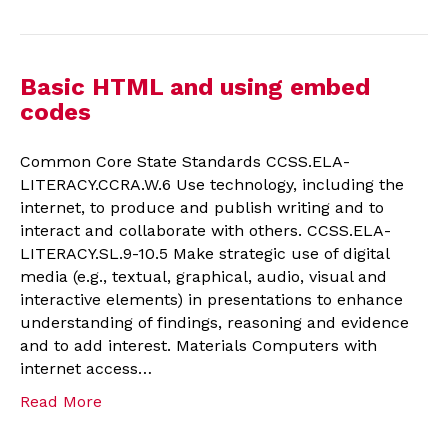
Basic HTML and using embed
codes
Common Core State Standards CCSS.ELA-
LITERACY.CCRA.W.6 Use technology, including the
internet, to produce and publish writing and to
interact and collaborate with others. CCSS.ELA-
LITERACY.SL.9-10.5 Make strategic use of digital
media (e.g., textual, graphical, audio, visual and
interactive elements) in presentations to enhance
understanding of findings, reasoning and evidence
and to add interest. Materials Computers with
internet access…
Read More