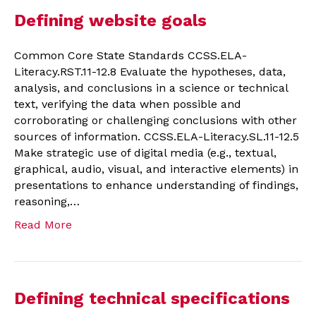
Defining website goals
Common Core State Standards CCSS.ELA-
Literacy.RST.11-12.8 Evaluate the hypotheses, data,
analysis, and conclusions in a science or technical
text, verifying the data when possible and
corroborating or challenging conclusions with other
sources of information. CCSS.ELA-Literacy.SL.11-12.5
Make strategic use of digital media (e.g., textual,
graphical, audio, visual, and interactive elements) in
presentations to enhance understanding of findings,
reasoning,…
Read More
Defining technical specifications