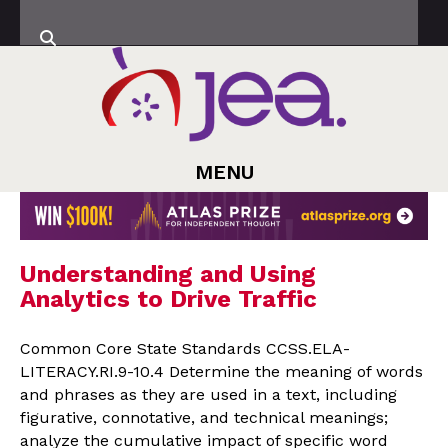
MENU
Understanding and Using
Analytics to Drive Traffic
Common Core State Standards CCSS.ELA-
LITERACY.RI.9-10.4 Determine the meaning of words
and phrases as they are used in a text, including
figurative, connotative, and technical meanings;
analyze the cumulative impact of specific word