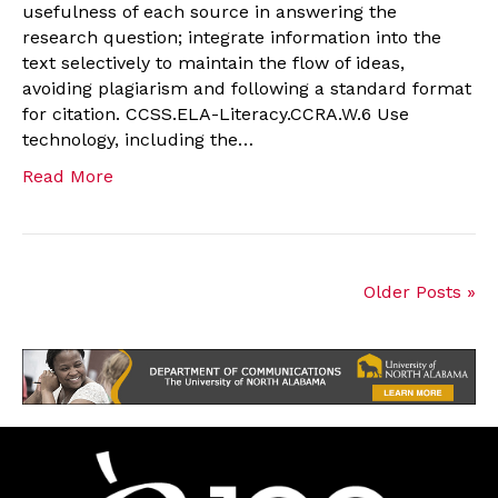
usefulness of each source in answering the
research question; integrate information into the
text selectively to maintain the flow of ideas,
avoiding plagiarism and following a standard format
for citation. CCSS.ELA-Literacy.CCRA.W.6 Use
technology, including the…
Read More
Older Posts »