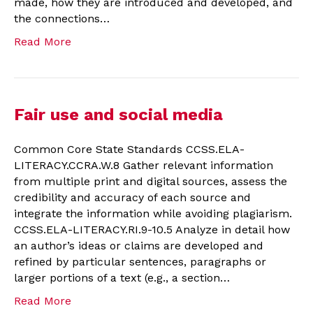
made, how they are introduced and developed, and
the connections…
Read More
Fair use and social media
Common Core State Standards CCSS.ELA-
LITERACY.CCRA.W.8 Gather relevant information
from multiple print and digital sources, assess the
credibility and accuracy of each source and
integrate the information while avoiding plagiarism.
CCSS.ELA-LITERACY.RI.9-10.5 Analyze in detail how
an author’s ideas or claims are developed and
refined by particular sentences, paragraphs or
larger portions of a text (e.g., a section…
Read More