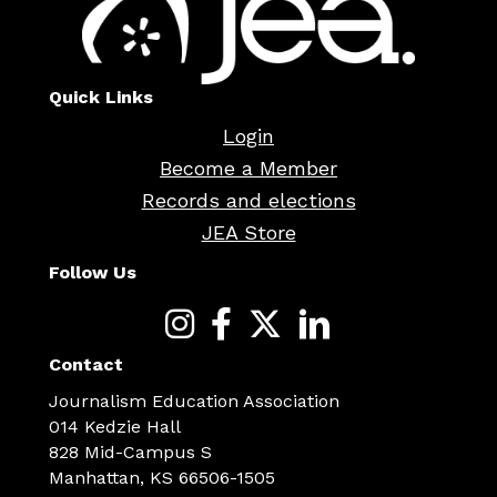
Quick Links
Login
Become a Member
Records and elections
JEA Store
Follow Us
Contact
Journalism Education Association
014 Kedzie Hall
828 Mid-Campus S
Manhattan, KS 66506-1505