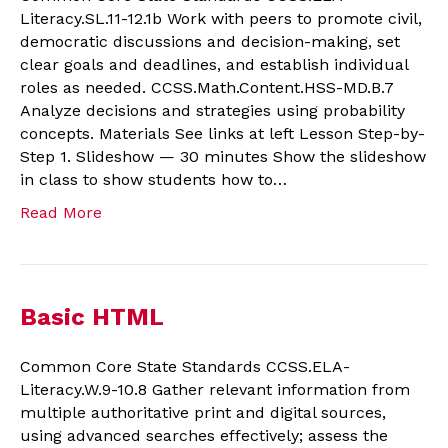
Literacy.SL.11-12.1b Work with peers to promote civil,
democratic discussions and decision-making, set
clear goals and deadlines, and establish individual
roles as needed. CCSS.Math.Content.HSS-MD.B.7
Analyze decisions and strategies using probability
concepts. Materials See links at left Lesson Step-by-
Step 1. Slideshow — 30 minutes Show the slideshow
in class to show students how to…
Read More
Basic HTML
Common Core State Standards CCSS.ELA-
Literacy.W.9-10.8 Gather relevant information from
multiple authoritative print and digital sources,
using advanced searches effectively; assess the