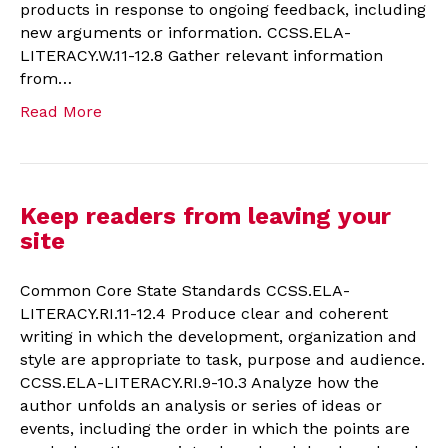
products in response to ongoing feedback, including
new arguments or information. CCSS.ELA-
LITERACY.W.11-12.8 Gather relevant information
from…
Read More
Keep readers from leaving your
site
Common Core State Standards CCSS.ELA-
LITERACY.RI.11-12.4 Produce clear and coherent
writing in which the development, organization and
style are appropriate to task, purpose and audience.
CCSS.ELA-LITERACY.RI.9-10.3 Analyze how the
author unfolds an analysis or series of ideas or
events, including the order in which the points are