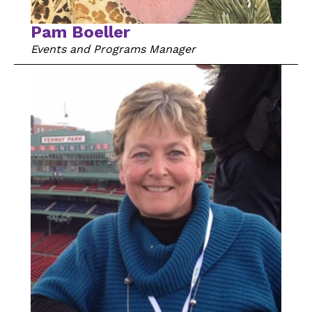
Pam Boeller
Events and Programs Manager