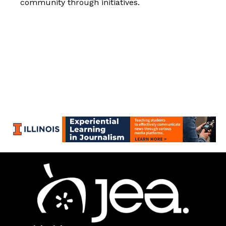
community through initiatives.