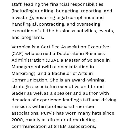
staff, leading the financial responsibilities
(including auditing, budgeting, reporting, and
investing), ensuring legal compliance and
handling all contracting, and overseeing
execution of all the business activities, events,
and programs.
Veronica is a Certified Association Executive
(CAE) who earned a Doctorate in Business
Administration (DBA), a Master of Science in
Management (with a specialization in
Marketing), and a Bachelor of Arts in
Communication. She is an award-winning,
strategic association executive and brand
leader as well as a speaker and author with
decades of experience leading staff and driving
missions within professional member
associations. Purvis has worn many hats since
2000, mainly as director of marketing-
communication at STEM associations,