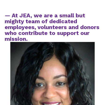
— At JEA, we are a small but
mighty team of dedicated
employees, volunteers and donors
who contribute to support our
mission.