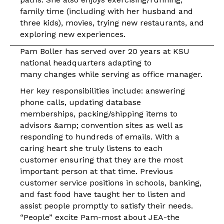
family time (including with her husband and
three kids), movies, trying new restaurants, and
exploring new experiences.
Pam Boller has served over 20 years at KSU
national headquarters adapting to
many changes while serving as office manager.
Her key responsibilities include: answering
phone calls, updating database
memberships, packing/shipping items to
advisors &amp; convention sites as well as
responding to hundreds of emails. With a
caring heart she truly listens to each
customer ensuring that they are the most
important person at that time. Previous
customer service positions in schools, banking,
and fast food have taught her to listen and
assist people promptly to satisfy their needs.
“People” excite Pam-most about JEA-the