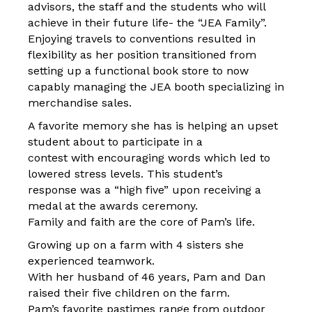
advisors, the staff and the students who will
achieve in their future life- the “JEA Family”.
Enjoying travels to conventions resulted in
flexibility as her position transitioned from
setting up a functional book store to now
capably managing the JEA booth specializing in
merchandise sales.
A favorite memory she has is helping an upset
student about to participate in a
contest with encouraging words which led to
lowered stress levels. This student’s
response was a “high five” upon receiving a
medal at the awards ceremony.
Family and faith are the core of Pam’s life.
Growing up on a farm with 4 sisters she
experienced teamwork.
With her husband of 46 years, Pam and Dan
raised their five children on the farm.
Pam’s favorite pastimes range from outdoor