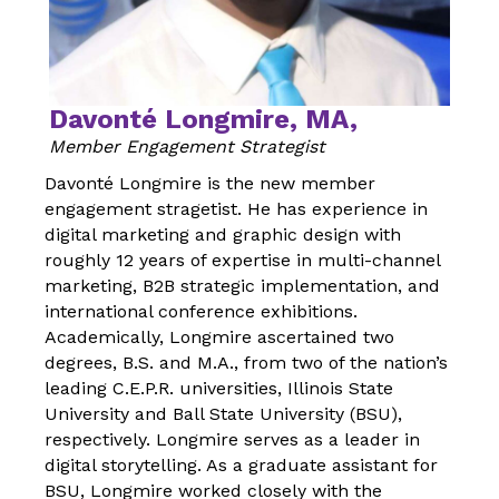
Davonté Longmire, MA,
Member Engagement Strategist
Davonté Longmire is the new member
engagement stragetist. He has experience in
digital marketing and graphic design
with
roughly 12 years of expertise in multi-channel
marketing, B2B strategic implementation, and
international conference exhibitions.
Academically, Longmire ascertained two
degrees, B.S. and M.A., from two of the
nation’s
leading C.E.P.R. universities, Illinois State
University and Ball State University (BSU),
respectively. Longmire serves as a leader in
digital storytelling. As a graduate assistant for
BSU, Longmire worked closely with the