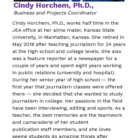
Cindy Horchem, Ph.D.,
Business and Projects Coordinator
Cindy Horchem, Ph.D., works half time in the
JEA office at her alma mater, Kansas State
University, in Manhattan, Kansas. She retired in
May 2018 after teaching journalism for 24 years
at the high school and college levels. She also
was a feature reporter at a newspaper for a
couple of years and spent eight years working
in public relations (university and hospital).
During her senior year of high school — the
first year that journalism classes were offered
there — she decided that she wanted to study
journalism in college. Her passions in the field
have been interviewing, editing and sports. As a
teacher, the best memories are the teamwork
and camaraderie of her student
publication staff members, and she loves
seeing students do amazing things after