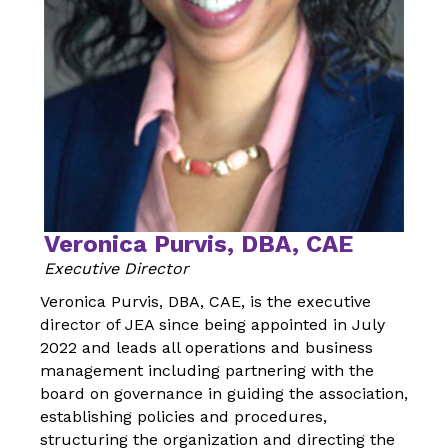
Veronica Purvis, DBA, CAE
Executive Director
Veronica Purvis, DBA, CAE, is the executive
director of JEA since being appointed in July
2022 and leads all operations and business
management including partnering with the
board on governance in guiding the association,
establishing policies and procedures,
structuring the organization and directing the