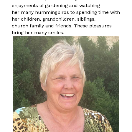
enjoyments of gardening and watching
her many hummingbirds to spending time with
her children, grandchildren, siblings,
church family and friends. These pleasures
bring her many smiles.