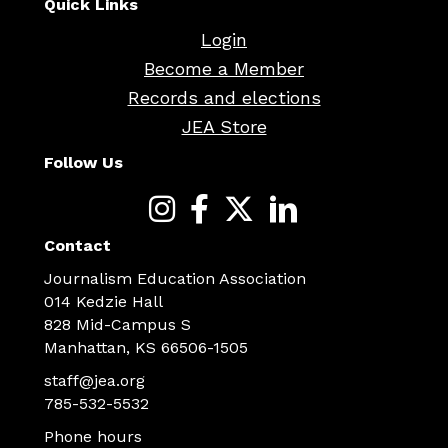
Quick Links
Login
Become a Member
Records and elections
JEA Store
Follow Us
Contact
Journalism Education Association
014 Kedzie Hall
828 Mid-Campus S
Manhattan, KS 66506-1505
staff@jea.org
785-532-5532
Phone hours