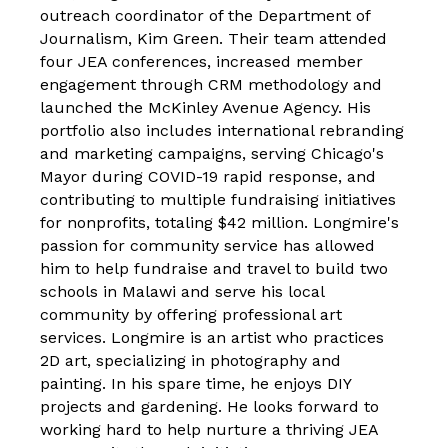
outreach coordinator of the Department of
Journalism, Kim Green. Their team attended
four JEA conferences, increased member
engagement through CRM methodology
and
launched the McKinley Avenue Agency. His
portfolio also includes international rebranding
and marketing campaigns, serving
Chicago's
Mayor during COVID-19 rapid response, and
contributing to multiple fundraising initiatives
for nonprofits, totaling $42 million.
Longmire's
passion for community service has allowed
him to help fundraise and travel to build two
schools in Malawi and serve his local
community by offering professional art
services. Longmire is an artist who practices
2D art, specializing in photography and
painting. In his spare time, he enjoys DIY
projects and gardening. He looks forward to
working hard to help nurture a thriving JEA