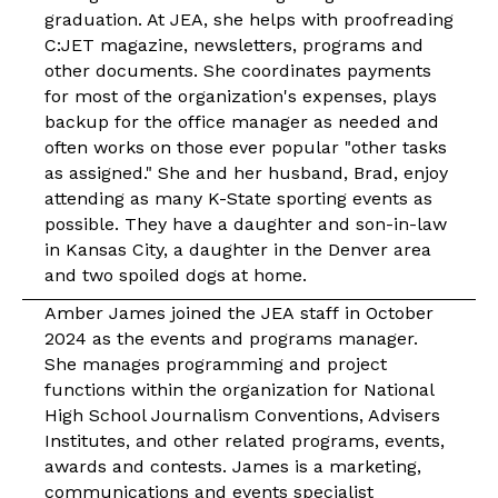
graduation. At JEA, she helps with proofreading
C:JET magazine, newsletters, programs and
other documents. She coordinates payments
for most of the organization's expenses, plays
backup for the office manager as needed and
often works on those ever popular "other tasks
as assigned." She and her husband, Brad, enjoy
attending as many K-State sporting events as
possible. They have a daughter and son-in-law
in Kansas City, a daughter in the Denver area
and two spoiled dogs at home.
Amber James joined the JEA
staff
in October
2024 as the events and programs manager.
She manages programming and project
functions within the organization for National
High School Journalism Conventions, Advisers
Institutes, and other related programs, events,
awards and contests. James is a marketing,
communications and events specialist