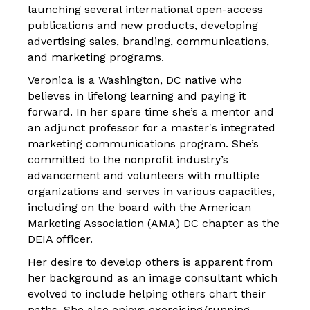
launching several international open-access
publications and new products, developing
advertising sales, branding, communications,
and marketing programs.
Veronica is a Washington, DC native who
believes in lifelong learning and paying it
forward. In her spare time she’s a mentor and
an adjunct professor for a master's integrated
marketing communications program. She’s
committed to the nonprofit industry’s
advancement and volunteers with multiple
organizations and serves in various capacities,
including on the board with the American
Marketing Association (AMA) DC chapter as the
DEIA officer.
Her desire to develop others is apparent from
her background as an image consultant which
evolved to include helping others chart their
paths. She also enjoys exercising/running,