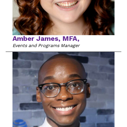
Amber James, MFA,
Events and Programs Manager