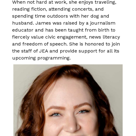
When not hard at work, she enjoys traveling,
reading fiction, attending concerts, and
spending time outdoors with her dog and
husband. James was raised by a journalism
educator and has been taught from birth to
fiercely value civic engagement, news literacy
and freedom of speech. She is honored to join
the
staff
of JEA and provide support for all its
upcoming programming.