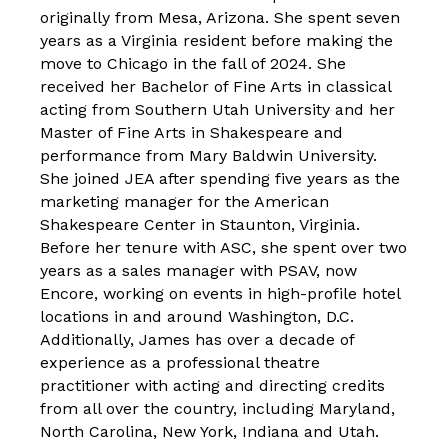
originally from Mesa, Arizona. She spent seven
years as a Virginia resident before making the
move to Chicago in the fall of 2024. She
received her Bachelor of Fine Arts in classical
acting from Southern Utah University and her
Master of Fine Arts in Shakespeare and
performance from Mary Baldwin University.
She joined JEA after spending five years as the
marketing manager for the American
Shakespeare Center in Staunton, Virginia.
Before her tenure with ASC, she spent over two
years as a sales manager with PSAV, now
Encore, working on events in high-profile hotel
locations in and around Washington, D.C.
Additionally, James has over a decade of
experience as a professional theatre
practitioner with acting and directing credits
from all over the country, including Maryland,
North Carolina, New York, Indiana and Utah.