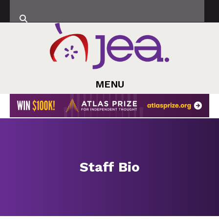
MENU
Staff Bio