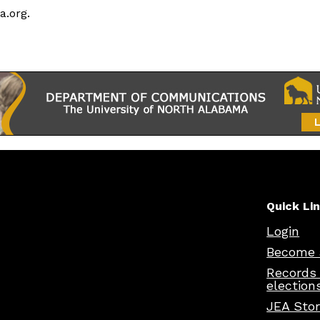
a.org.
Quick Li
Login
Become 
Records
election
JEA Sto