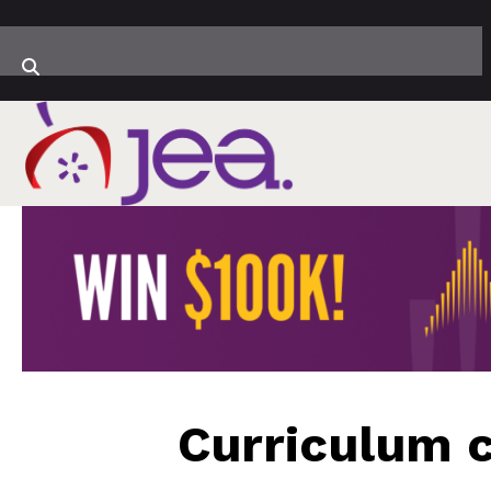
Curriculum c