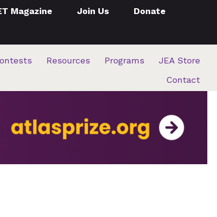
ET Magazine
Join Us
Donate
ontests
Resources
Programs
JEA Store
Contact