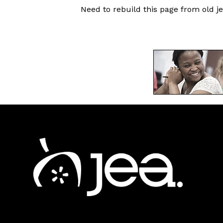
Need to rebuild this page from old je