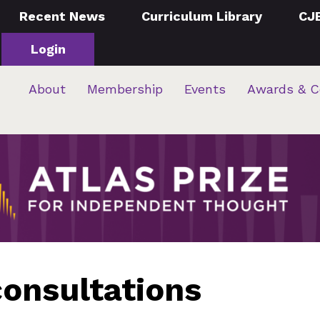
Recent News
Curriculum Library
CJ
Login
About
Membership
Events
Awards & C
onsultations