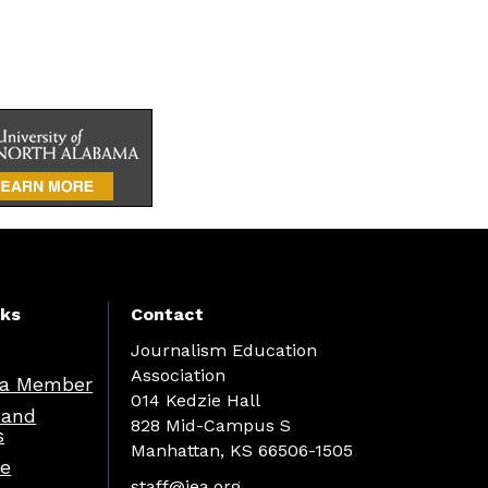
nks
Contact
Journalism Education
Association
a Member
014 Kedzie Hall
 and
828 Mid-Campus S
s
Manhattan, KS 66506-1505
re
staff@jea.org