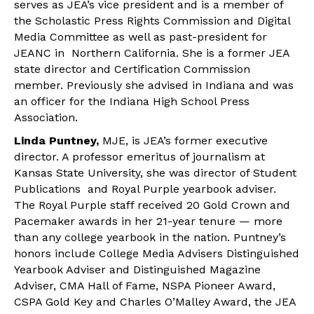
serves as JEA’s vice president and is a member of
the Scholastic Press Rights Commission and Digital
Media Committee as well as past-president for
JEANC in Northern California. She is a former JEA
state director and Certification Commission
member. Previously she advised in Indiana and was
an officer for the Indiana High School Press
Association.
Linda Puntney,
MJE, is JEA’s former executive
director. A professor emeritus of journalism at
Kansas State University, she was director of Student
Publications and Royal Purple yearbook adviser.
The Royal Purple staff received 20 Gold Crown and
Pacemaker awards in her 21-year tenure — more
than any college yearbook in the nation. Puntney’s
honors include College Media Advisers Distinguished
Yearbook Adviser and Distinguished Magazine
Adviser, CMA Hall of Fame, NSPA Pioneer Award,
CSPA Gold Key and Charles O’Malley Award, the JEA