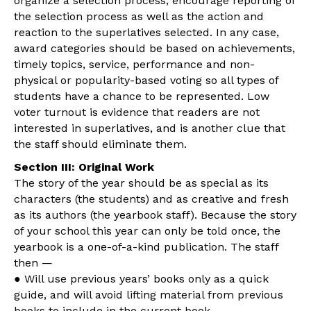
organize a selection process, encourage reporting of
the selection process as well as the action and
reaction to the superlatives selected. In any case,
award categories should be based on achievements,
timely topics, service, performance and non-
physical or popularity-based voting so all types of
students have a chance to be represented. Low
voter turnout is evidence that readers are not
interested in superlatives, and is another clue that
the staff should eliminate them.
Section III: Original Work
The story of the year should be as special as its
characters (the students) and as creative and fresh
as its authors (the yearbook staff). Because the story
of your school this year can only be told once, the
yearbook is a one-of-a-kind publication. The staff
then —
● Will use previous years’ books only as a quick
guide, and will avoid lifting material from previous
books to include in the current book.