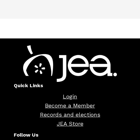
Quick Links
Login
Become a Member
Records and elections
JEA Store
Follow Us