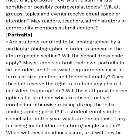
sensitive or possibly controversial topics? Will all
groups, topics and events receive equal space or
attention? May readers, teachers, administrators or
community members submit content?
[
Portraits]
• Are students required to be photographed by a
particular photographer in order to appear in the
album/people section? Will the school dress code
apply? May students submit their own portraits to
be included, and if so, what requirements exist in
terms of size, content and technical quality? Does
the staff reserve the right to exclude any photo it
considers inappropriate? Will the staff provide other
options for students who are absent, not yet
enrolled or otherwise missing during the initial
photographing period? If a student enrolls in the
school later in the year, what are the options, if any,
for being included in the album/people section?
When will these deadlines occur, and will they be