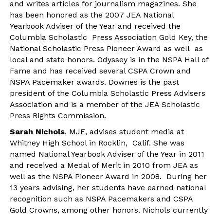
and writes articles for journalism magazines. She
has been honored as the 2007 JEA National
Yearbook Adviser of the Year and received the
Columbia Scholastic Press Association Gold Key, the
National Scholastic Press Pioneer Award as well as
local and state honors. Odyssey is in the NSPA Hall of
Fame and has received several CSPA Crown and
NSPA Pacemaker awards. Downes is the past
president of the Columbia Scholastic Press Advisers
Association and is a member of the JEA Scholastic
Press Rights Commission.
Sarah Nichols
, MJE, advises student media at
Whitney High School in Rocklin, Calif. She was
named National Yearbook Adviser of the Year in 2011
and received a Medal of Merit in 2010 from JEA as
well as the NSPA Pioneer Award in 2008. During her
13 years advising, her students have earned national
recognition such as NSPA Pacemakers and CSPA
Gold Crowns, among other honors. Nichols currently