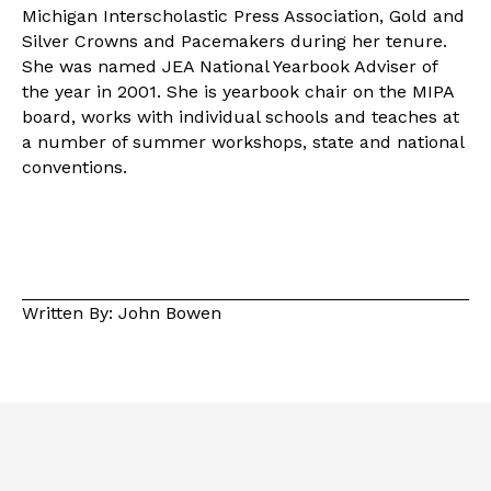
Michigan Interscholastic Press Association, Gold and
Silver Crowns and Pacemakers during her tenure.
She was named JEA National Yearbook Adviser of
the year in 2001. She is yearbook chair on the MIPA
board, works with individual schools and teaches at
a number of summer workshops, state and national
conventions.
Written By: John Bowen