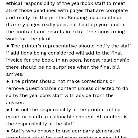
ethical responsibility of the yearbook staff to meet
all of those deadlines with pages that are complete
and ready for the printer. Sending incomplete or
dummy pages really does not hold up your end of
the contract and results in extra time-consuming
work for the plant.
● The printer’s representative should notify the staff
if additions being considered will add to the final
invoice for the book. In an open, honest relationship
there should be no surprises when the final bill
arrives.
● The printer should not make corrections or
remove questionable content unless directed to do
so by the yearbook staff with advice from the
adviser.
● It is not the responsibility of the printer to find
errors or catch questionable content. All content is
the responsibility of the staff.
● Staffs who choose to use company-generated
templates, plug-ins and other materials should let