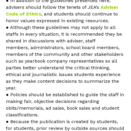
● In addition to the guidelines presented here,
advisers should follow the tenets of JEA’s
Adviser
Code of Ethics
, and students should continue to
honor values expressed in existing resources.
● Although these guidelines may not apply to all
staffs in every situation, it is recommended they be
shared in discussions with adviser, staff
members, administrators, school board members,
members of the community and other stakeholders
such as yearbook company representatives so all
parties better understand the critical thinking,
ethical and journalistic issues students experience
as they make content decisions to summarize the
year.
● Policies should be established to guide the staff in
making fair, objective decisions regarding
obits/memorials, ad sales, book sales and student
classifications.
● Because the publication is created by students,
for students, prior review by outside sources should