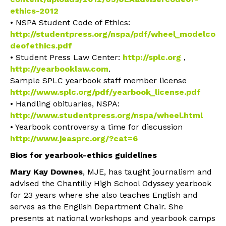
ethics-2012
• NSPA Student Code of Ethics:
http://studentpress.org/nspa/pdf/wheel_modelco
deofethics.pdf
• Student Press Law Center:
http://splc.org
,
http://yearbooklaw.com
.
Sample SPLC yearbook staff member license
http://www.splc.org/pdf/yearbook_license.pdf
• Handling obituaries, NSPA:
http://www.studentpress.org/nspa/wheel.html
• Yearbook controversy a time for discussion
http://www.jeasprc.org/?cat=6
Bios for yearbook-ethics guidelines
Mary Kay Downes
, MJE, has taught journalism and
advised the Chantilly High School Odyssey yearbook
for 23 years where she also teaches English and
serves as the English Department Chair. She
presents at national workshops and yearbook camps