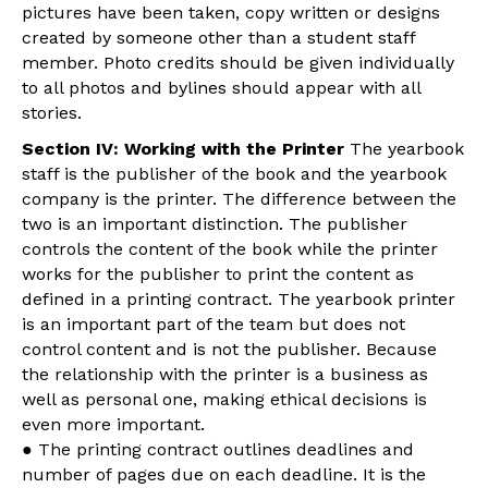
pictures have been taken, copy written or designs
created by someone other than a student staff
member. Photo credits should be given individually
to all photos and bylines should appear with all
stories.
Section IV: Working with the Printer
The yearbook
staff is the publisher of the book and the yearbook
company is the printer. The difference between the
two is an important distinction. The publisher
controls the content of the book while the printer
works for the publisher to print the content as
defined in a printing contract. The yearbook printer
is an important part of the team but does not
control content and is not the publisher. Because
the relationship with the printer is a business as
well as personal one, making ethical decisions is
even more important.
● The printing contract outlines deadlines and
number of pages due on each deadline. It is the