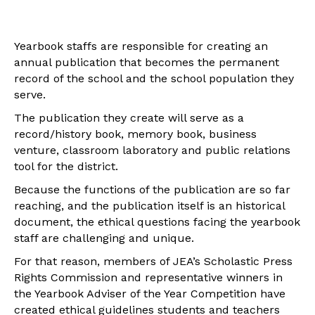
Yearbook staffs are responsible for creating an
annual publication that becomes the permanent
record of the school and the school population they
serve.
The publication they create will serve as a
record/history book, memory book, business
venture, classroom laboratory and public relations
tool for the district.
Because the functions of the publication are so far
reaching, and the publication itself is an historical
document, the ethical questions facing the yearbook
staff are challenging and unique.
For that reason, members of JEA’s Scholastic Press
Rights Commission and representative winners in
the Yearbook Adviser of the Year Competition have
created ethical guidelines students and teachers