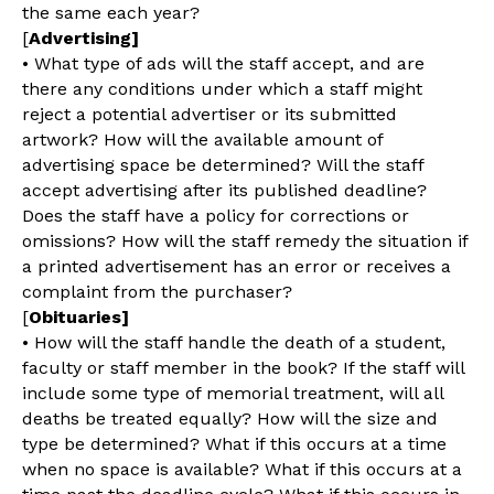
the same each year?
[
Advertising]
• What type of ads will the staff accept, and are
there any conditions under which a staff might
reject a potential advertiser or its submitted
artwork? How will the available amount of
advertising space be determined? Will the staff
accept advertising after its published deadline?
Does the staff have a policy for corrections or
omissions? How will the staff remedy the situation if
a printed advertisement has an error or receives a
complaint from the purchaser?
[
Obituaries]
• How will the staff handle the death of a student,
faculty or staff member in the book? If the staff will
include some type of memorial treatment, will all
deaths be treated equally? How will the size and
type be determined? What if this occurs at a time
when no space is available? What if this occurs at a