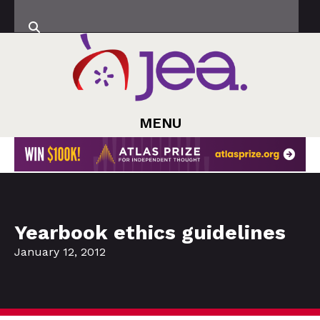
MENU
Yearbook ethics guidelines
January 12, 2012