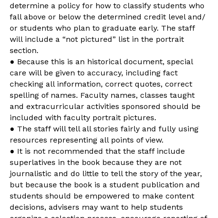
determine a policy for how to classify students who
fall above or below the determined credit level and/
or students who plan to graduate early. The staff
will include a “not pictured” list in the portrait
section.
● Because this is an historical document, special
care will be given to accuracy, including fact
checking all information, correct quotes, correct
spelling of names. Faculty names, classes taught
and extracurricular activities sponsored should be
included with faculty portrait pictures.
● The staff will tell all stories fairly and fully using
resources representing all points of view.
● It is not recommended that the staff include
superlatives in the book because they are not
journalistic and do little to tell the story of the year,
but because the book is a student publication and
students should be empowered to make content
decisions, advisers may want to help students