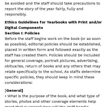
be avoided and the staff should take precautions to
report the story of the year fairly, fully and
responsibly.
Ethics Guidelines for Yearbooks with Print and/or
Digital Components
Section I: Policies
Before the staff begins work on the book (or as soon
as possible), editorial policies should be established,
placed in written form and followed exactly as the
staff has created them. Policies should be included
for general coverage, portrait pictures, advertising,
obituaries, return of books and any others that may
relate specifically to the school. As staffs determine
specific policies, they should keep in mind these
considerations:
[
General]
• What is the purpose of the book, and what type of
stories, photos and other coverage elements help
meet that purpose? How will the staff handle