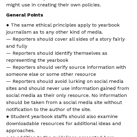
might use in creating their own policies.
General Points
● The same ethical principles apply to yearbook
journalism as to any other kind of media.
— Reporters should cover all sides of a story fairly
and fully
— Reporters should identify themselves as
representing the yearbook
— Reporters should verify source information with
someone else or some other resource
— Reporters should avoid lurking on social media
sites and should never use information gained from
social media as their only resource. No information
should be taken from a social media site without
notification to the author of the site.
● Student yearbook staffs should also examine
downloadable resources for additional ideas and
approaches.