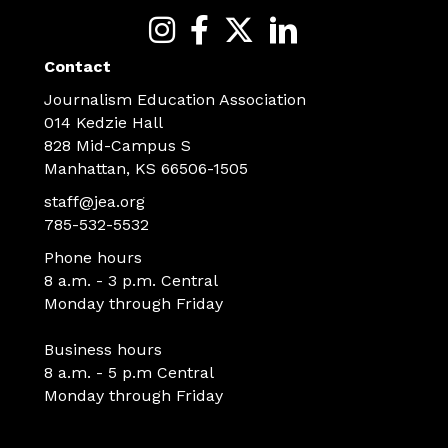
Contact
Journalism Education Association
014 Kedzie Hall
828 Mid-Campus S
Manhattan, KS 66506-1505
staff@jea.org
785-532-5532
Phone hours
8 a.m. - 3 p.m. Central
Monday through Friday
Business hours
8 a.m. - 5 p.m Central
Monday through Friday