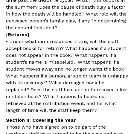
time past the deadline cycle? What if this occurs in
the summer? Does the cause of death play a factor
in how the death will be handled? What role will the
deceased person’s family play, if any, in determining
the content included?
[
Returns]
• Under what circumstances, if any, will the staff
accept books for return? What happens if a student
does not appear in the book? What happens if a
student’s name is misspelled? What happens if a
student moves away and no longer wants the book?
What happens if a person, group or team is unhappy
with its coverage? Will a damaged book be
replaced? Does the staff take action to recover a lost
or stolen book? What happens to books not
retrieved at the distribution event, and for what
length of time will the staff keep them?
Section II: Covering the Year
Those who have signed on to be part of the
yearbook staff have agreed to be the eyes and ears