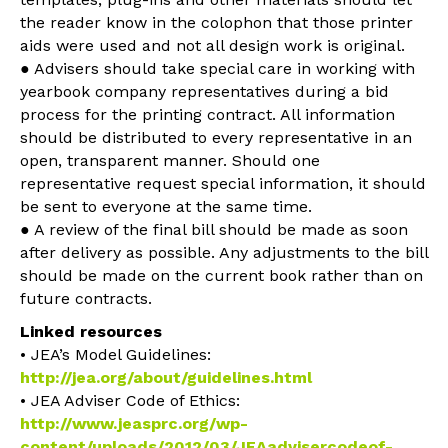
the reader know in the colophon that those printer
aids were used and not all design work is original.
● Advisers should take special care in working with
yearbook company representatives during a bid
process for the printing contract. All information
should be distributed to every representative in an
open, transparent manner. Should one
representative request special information, it should
be sent to everyone at the same time.
● A review of the final bill should be made as soon
after delivery as possible. Any adjustments to the bill
should be made on the current book rather than on
future contracts.
Linked resources
• JEA’s Model Guidelines:
http://jea.org/about/guidelines.html
• JEA Adviser Code of Ethics:
http://www.jeasprc.org/wp-
content/uploads/2012/03/JEAadvisercodeof-