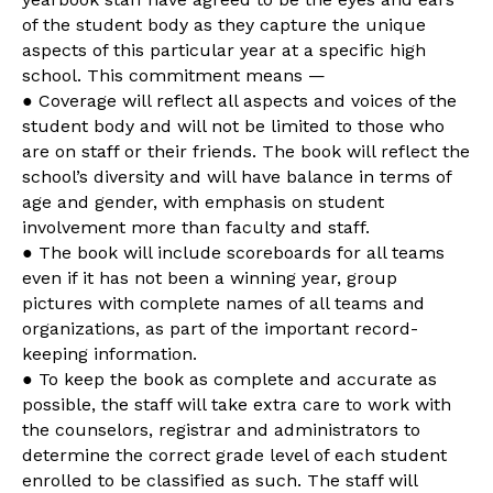
of the student body as they capture the unique
aspects of this particular year at a specific high
school. This commitment means —
● Coverage will reflect all aspects and voices of the
student body and will not be limited to those who
are on staff or their friends. The book will reflect the
school’s diversity and will have balance in terms of
age and gender, with emphasis on student
involvement more than faculty and staff.
● The book will include scoreboards for all teams
even if it has not been a winning year, group
pictures with complete names of all teams and
organizations, as part of the important record-
keeping information.
● To keep the book as complete and accurate as
possible, the staff will take extra care to work with
the counselors, registrar and administrators to
determine the correct grade level of each student
enrolled to be classified as such. The staff will