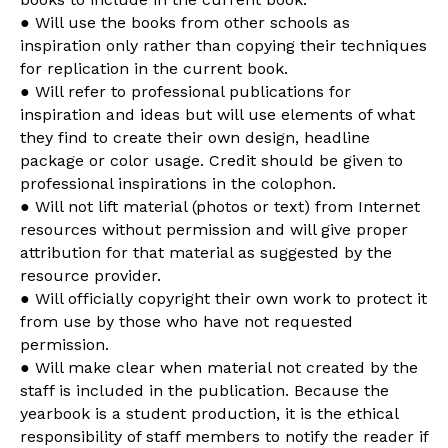
● Will use the books from other schools as
inspiration only rather than copying their techniques
for replication in the current book.
● Will refer to professional publications for
inspiration and ideas but will use elements of what
they find to create their own design, headline
package or color usage. Credit should be given to
professional inspirations in the colophon.
● Will not lift material (photos or text) from Internet
resources without permission and will give proper
attribution for that material as suggested by the
resource provider.
● Will officially copyright their own work to protect it
from use by those who have not requested
permission.
● Will make clear when material not created by the
staff is included in the publication. Because the
yearbook is a student production, it is the ethical
responsibility of staff members to notify the reader if