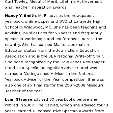
Carl Towley, Medal of Merit, Lifetime Achievement
and Teacher Inspiration awards.
Nancy Y. Smith
, MJE, advises the newspaper,
yearbook, online paper and DVD at Lafayette High
School in Wildwood, MO. She has been teaching and
advising publications for 26 years and frequently
speaks at workshops and conferences across the
country. She has earned Master Journalism
Educator status from the Journalism Education
Association and is the JEA National Write-off Chair.
She been recognized by the Dow Jones Newspaper
Fund as a Special Recognition Adviser and was
named a Distinguished Adviser in the National
Yearbook Adviser of the Year competition. She was
also one of six finalists for the 2007-2008 Missouri
Teacher of the Year.
Lynn Strause
advised 30 yearbooks before she
retired in 2007. The Ceniad, which she advised for 13
years, earned 13 consecutive Spartan Awards from