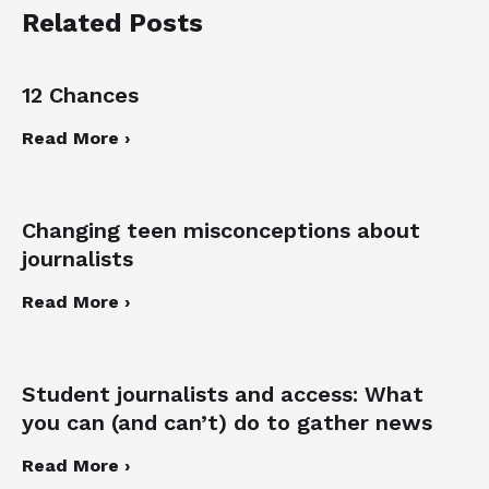
Related Posts
12 Chances
Read More ›
Changing teen misconceptions about
journalists
Read More ›
Student journalists and access: What
you can (and can’t) do to gather news
Read More ›