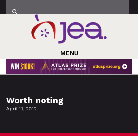
MENU
Worth noting
April 11, 2012