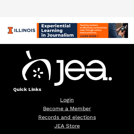
Quick Links
Login
Become a Member
Records and elections
JEA Store