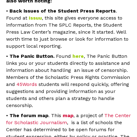
also worth noting:
•
Back issues of the Student Press Reports
.
Found at
Issuu
, this site gives everyone access to
information from The SPLC Reports, the Student
Press Law Center’s magazine, since it started. Well
worth time to just browse or look for information to
support local reporting.
•
The Panic Button.
Found
here
, The Panic Button
links you or your students directly to assistance and
information about handling an issue of censorship.
Members of the Scholastic Press Rights Commission
and
45Words
students will respond quickly, offering
suggestions and providing information as your
students and others plan a strategy to handle
censorship.
•
The forum map
. This
map
, a project of
The Center
for Scholastic Journalism
, is a list of schools the
Center has determined to be open forums for
student expression, either by policy or practice. The