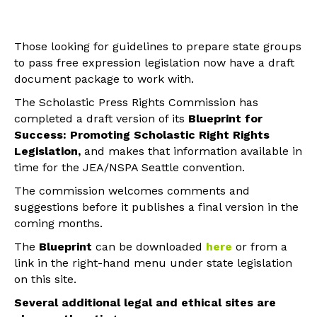
Those looking for guidelines to prepare state groups
to pass free expression legislation now have a draft
document package to work with.
The Scholastic Press Rights Commission has
completed a draft version of its
Blueprint for
Success: Promoting Scholastic Right Rights
Legislation,
and makes that information available in
time for the JEA/NSPA Seattle convention.
The commission welcomes comments and
suggestions before it publishes a final version in the
coming months.
The
Blueprint
can be downloaded
here
or from a
link in the right-hand menu under state legislation
on this site.
Several additional legal and ethical sites are