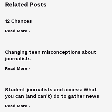
Related Posts
12 Chances
Read More ›
Changing teen misconceptions about
journalists
Read More ›
Student journalists and access: What
you can (and can’t) do to gather news
Read More ›