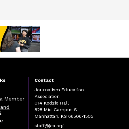
nks
Contact
Journalism Education
Association
a Member
014 Kedzie Hall
 and
828 Mid-Campus S
s
Manhattan, KS 66506-1505
re
staff@jea.org