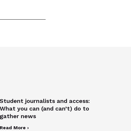
Student journalists and access:
What you can (and can’t) do to
gather news
Read More ›