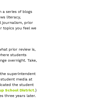
n a series of blogs
ws literacy,
l journalism, prior
r topics you feel we
hat prior review is,
 where students
nge overnight. Take,
y the superintendent
f student media at
dicated the student
up School District
.
)
s three years later.