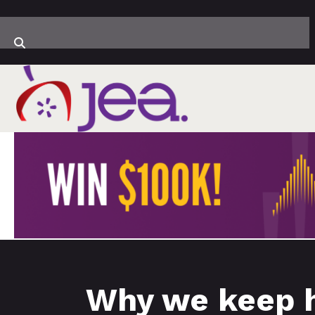
Why we keep h