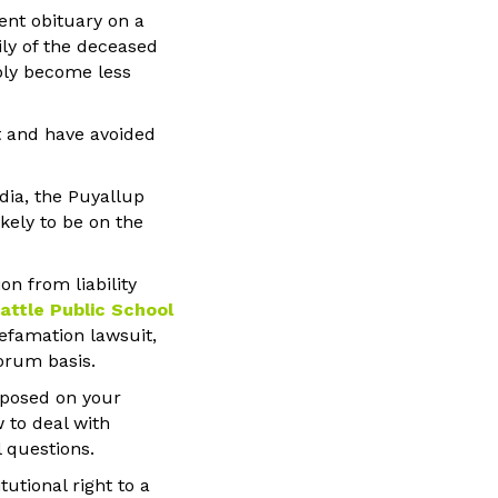
ent obituary on a
ily of the deceased
mply become less
t and have avoided
dia, the Puyallup
ikely to be on the
n from liability
eattle Public School
defamation lawsuit,
orum basis.
imposed on your
 to deal with
 questions.
utional right to a