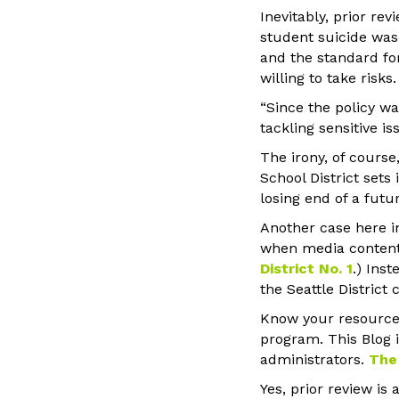
Inevitably, prior re
student suicide was 
and the standard fo
willing to take risks.
“Since the policy w
tackling sensitive is
The irony, of cours
School District sets 
losing end of a futu
Another case here in
when media content i
District No. 1
.) Ins
the Seattle Distric
Know your resource
program. This Blog 
administrators.
The
Yes, prior review is