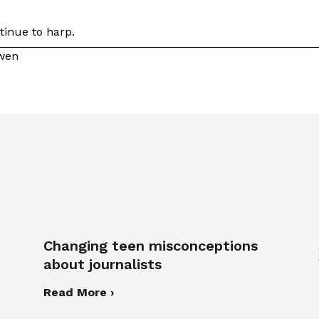
tinue to harp.
owen
Changing teen misconceptions
about journalists
Read More ›