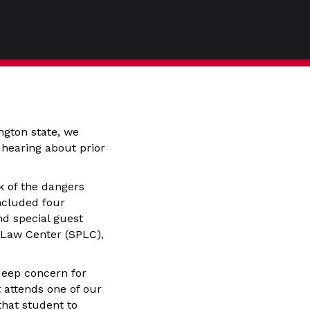
gton state, we
hearing about prior
k of the dangers
included four
nd special guest
 Law Center (SPLC),
deep concern for
t attends one of our
that student to