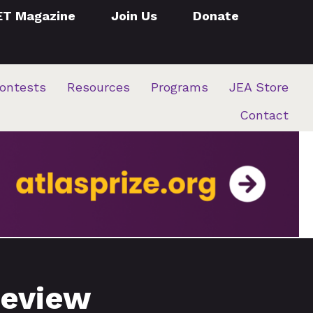
ET Magazine
Join Us
Donate
ontests
Resources
Programs
JEA Store
Contact
review