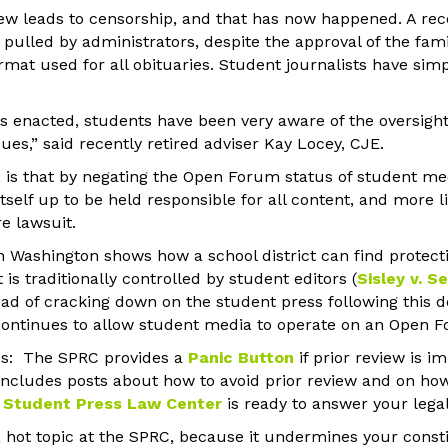
view leads to censorship, and that has now happened. A rec
pulled by administrators, despite the approval of the fam
rmat used for all obituaries. Student journalists have si
as enacted, students have been very aware of the oversigh
sues,” said recently retired adviser Kay Locey, CJE.
e, is that by negating the Open Forum status of student me
itself up to be held responsible for all content, and more l
re lawsuit.
 Washington shows how a school district can find protectio
s traditionally controlled by student editors (
Sisley v. S
tead of cracking down on the student press following this 
t continues to allow student media to operate on an Open F
s: The SPRC provides a
Panic Button
if prior review is 
includes posts about how to avoid prior review and on how
 Student Press Law Center
is ready to answer your legal
 a hot topic at the SPRC, because it undermines your constit