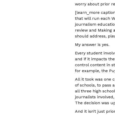
worry about prior r
[learn_more caption=
that will run each W
journalism education
review and Making a 
should address, ple
My answer is yes.
Every student involv
and if it impacts th
control content in 
for example, the Puy
All it took was one 
of schools, to pass
all three high schoo
journalists involved
The decision was uph
And it isn’t just pr