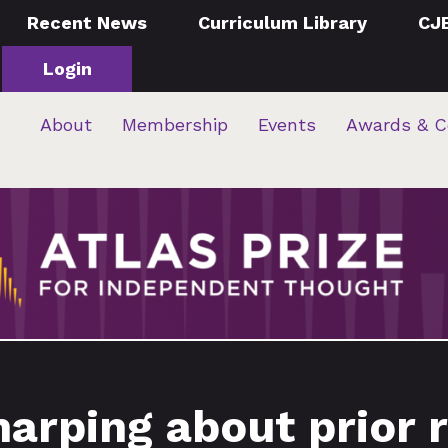
Recent News
Curriculum Library
CJ
Login
About
Membership
Events
Awards & C
arping about prior 