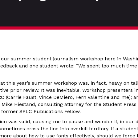
f our summer student journalism workshop here in Washin
eedback and one student wrote: “We spent too much time 
hat this year’s summer workshop was, in fact, heavy on tal
ive prior review. It was inevitable. Workshop presenters 
 (Carrie Faust, Vince DeMiero, Fern Valentine and me); a
 Mike Hiestand, consulting attorney for the Student Press
former SPLC Publications Fellow.
ion was valid, causing me to pause and wonder if, in our 
sometimes cross the line into overkill territory. If a studen
more about how to use fonts effectively, should we force 