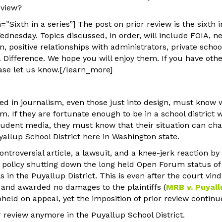
eview?
”Sixth in a series”] The post on prior review is the sixth i
ednesday. Topics discussed, in order, will include FOIA, ne
, positive relationships with administrators, private schoo
Difference. We hope you will enjoy them. If you have othe
ase let us know.[/learn_more]
ed in journalism, even those just into design, must know w
em. If they are fortunate enough to be in a school district
student media, they must know that their situation can cha
allup School District here in Washington state.
controversial article, a lawsuit, and a knee-jerk reaction b
 a policy shutting down the long held Open Forum status o
ls in the Puyallup District. This is even after the court vin
, and awarded no damages to the plaintiffs (
MRB v. Puyall
eld on appeal, yet the imposition of prior review continue
ior review anymore in the Puyallup School District.