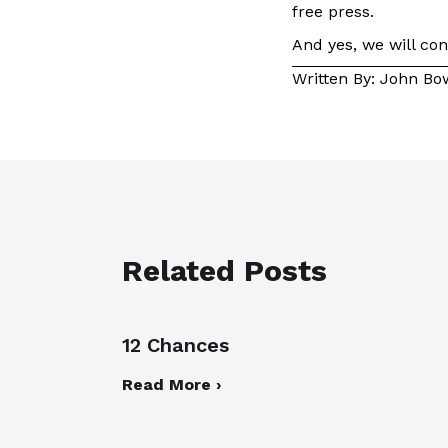
free press.
And yes, we will con
Written By: John B
Related Posts
12 Chances
Read More ›