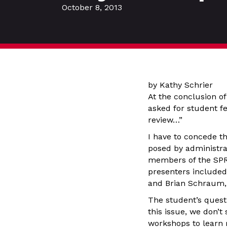
October 8, 2013
by Kathy Schrier
At the conclusion o
asked for student f
review…”
I have to concede t
posed by administrat
members of the SPRC
presenters included
and Brian Schraum, 
The student’s quest
this issue, we don’t 
workshops to learn 