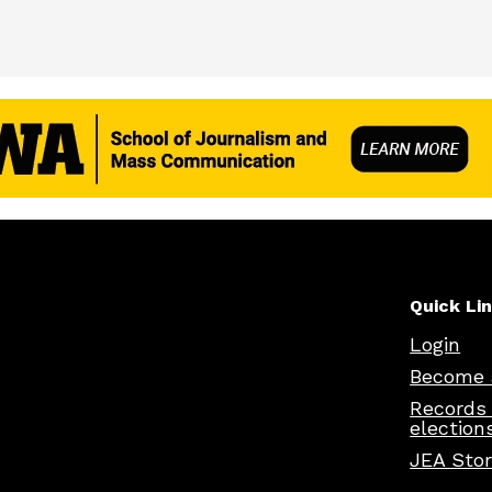
Quick Li
Login
Become 
Records
election
JEA Sto