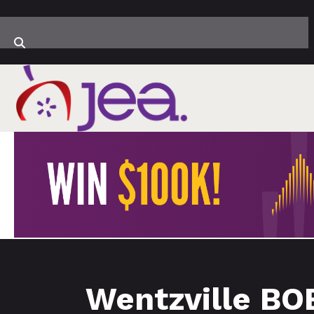
Wentzville BO