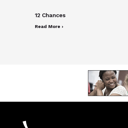
12 Chances
Read More ›