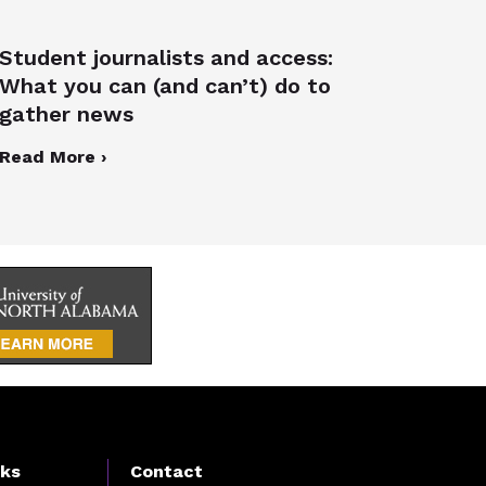
Student journalists and access:
What you can (and can’t) do to
gather news
Read More ›
nks
Contact