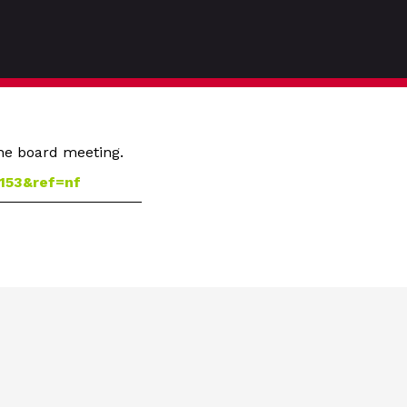
the board meeting.
153&ref=nf