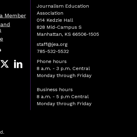
Journalism Education
Association
a Member
014 Kedzie Hall
 and
828 Mid-Campus S
s
Manhattan, KS 66506-1505
re
staff@jea.org
s
785-532-5532
Phone hours
8 a.m. - 3 p.m. Central
Monday through Friday
Business hours
8 a.m. - 5 p.m Central
Monday through Friday
d.