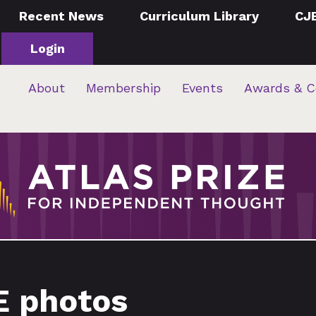
Recent News
Curriculum Library
CJ
Login
About
Membership
Events
Awards & C
E photos