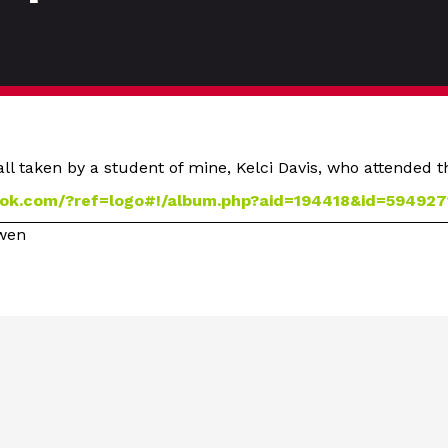
ll taken by a student of mine, Kelci Davis, who attended 
ok.com/?ref=logo#!/album.php?aid=194418&id=594927
owen