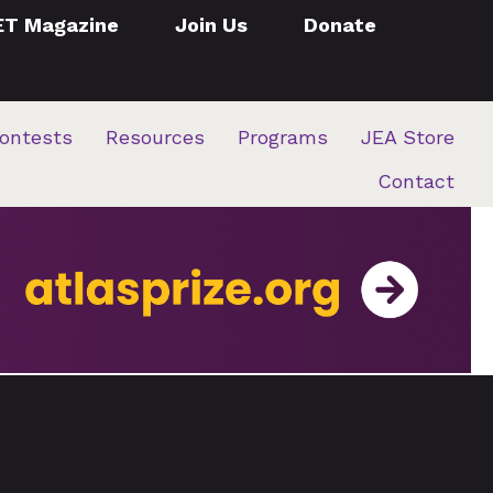
ET Magazine
Join Us
Donate
ontests
Resources
Programs
JEA Store
Contact