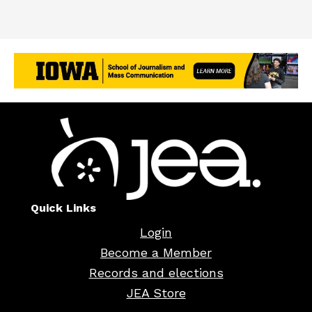
Quick Links
Login
Become a Member
Records and elections
JEA Store