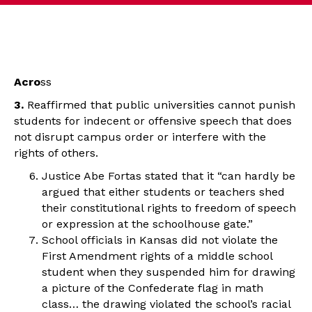
Acro
ss
3.
Reaffirmed that public universities cannot punish
students for indecent or offensive speech that does
not disrupt campus order or interfere with the
rights of others.
Justice Abe Fortas stated that it “can hardly be
argued that either students or teachers shed
their constitutional rights to freedom of speech
or expression at the schoolhouse gate.”
School officials in Kansas did not violate the
First Amendment rights of a middle school
student when they suspended him for drawing
a picture of the Confederate flag in math
class… the drawing violated the school’s racial