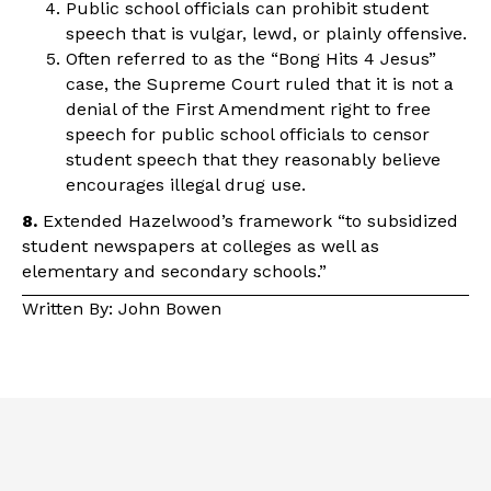
Public school officials can prohibit student
speech that is vulgar, lewd, or plainly offensive.
Often referred to as the “Bong Hits 4 Jesus”
case, the Supreme Court ruled that it is not a
denial of the First Amendment right to free
speech for public school officials to censor
student speech that they reasonably believe
encourages illegal drug use.
8.
Extended Hazelwood’s framework “to subsidized
student newspapers at colleges as well as
elementary and secondary schools.”
Written By: John Bowen