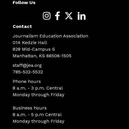
Follow Us
Contact
Journalism Education Association
014 Kedzie Hall
828 Mid-Campus S
Manhattan, KS 66506-1505
staff@jea.org
785-532-5532
Phone hours
8 a.m. - 3 p.m. Central
Monday through Friday
Business hours
8 a.m. - 5 p.m Central
Monday through Friday