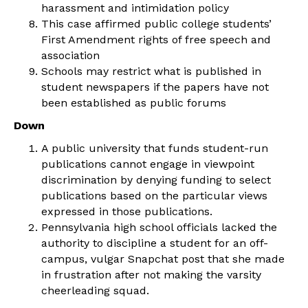
harassment and intimidation policy
This case affirmed public college students’
First Amendment rights of free speech and
association
Schools may restrict what is published in
student newspapers if the papers have not
been established as public forums
Down
A public university that funds student-run
publications cannot engage in viewpoint
discrimination by denying funding to select
publications based on the particular views
expressed in those publications.
Pennsylvania high school officials lacked the
authority to discipline a student for an off-
campus, vulgar Snapchat post that she made
in frustration after not making the varsity
cheerleading squad.