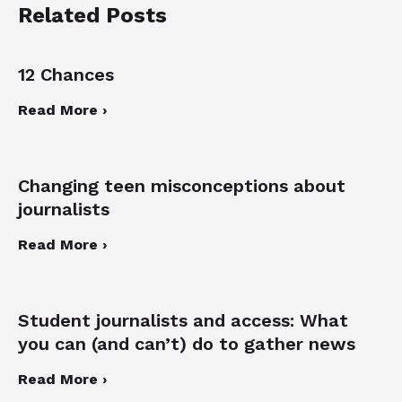
Related Posts
12 Chances
Read More ›
Changing teen misconceptions about
journalists
Read More ›
Student journalists and access: What
you can (and can’t) do to gather news
Read More ›