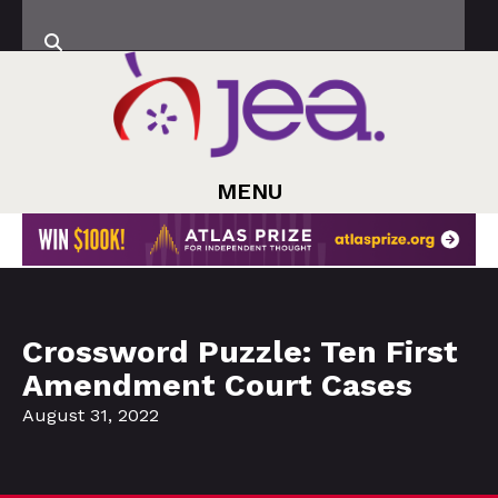
MENU
Crossword Puzzle: Ten First
Amendment Court Cases
August 31, 2022