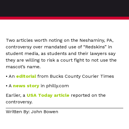
Two articles worth noting on the Neshaminy, PA,
controversy over mandated use of “Redskins” in
student media, as students and their lawyers say
they are willing to risk a court fight to not use the
mascot’s name.
• An
editorial
from Bucks County Courier Times
• A
news story
in philly.com
Earlier, a
USA Today article
reported on the
controversy.
Written By: John Bowen