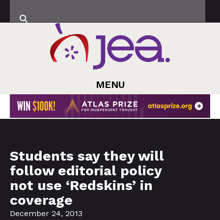
MENU
Students say they will
follow editorial policy
not use ‘Redskins’ in
coverage
December 24, 2013