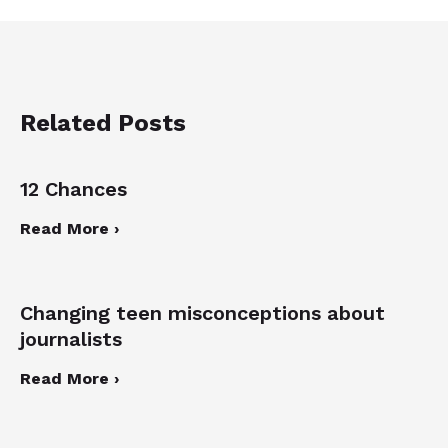
Related Posts
12 Chances
Read More ›
Changing teen misconceptions about
journalists
Read More ›