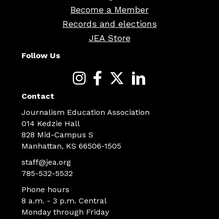
Become a Member
Records and elections
JEA Store
Follow Us
Contact
Journalism Education Association
014 Kedzie Hall
828 Mid-Campus S
Manhattan, KS 66506-1505
staff@jea.org
785-532-5532
Phone hours
8 a.m. - 3 p.m. Central
Monday through Friday