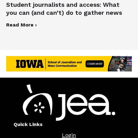
Student journalists and access: What
you can (and can’t) do to gather news
Read More ›
Quick Links
Login