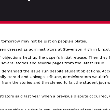
 tomorrow may not be just on people’s plates.
en dressed as administrators at Stevenson High in Lincolns
ls’ objections held up the paper’s initial release. Then the
everal stories and several pages from the latest issue.
s demanded the issue run despite student objections. Acc
Daily Herald and Chicago Tribune, administrators wouldn’t 
 from the stories and threatened to fail the student journal
strators said last year when a previous dispute occurred, 
t one thing. Review is now prior restraint of the least edu