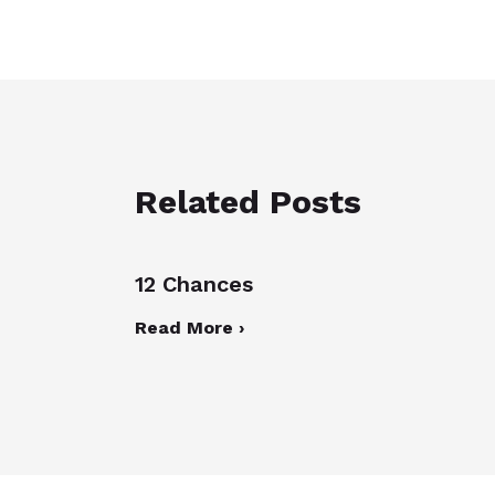
Related Posts
12 Chances
Read More ›