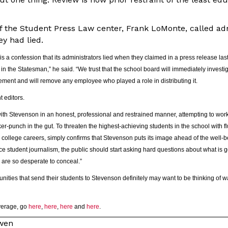
of the Student Press Law center, Frank LoMonte, called adm
ey had lied.
s a confession that its administrators lied when they claimed in a press release las
in the Statesman,” he said. “We trust that the school board will immediately investig
atement and will remove any employee who played a role in distributing it.
 editors.
with Stevenson in an honest, professional and restrained manner, attempting to work
ker-punch in the gut. To threaten the highest-achieving students in the school with f
 college careers, simply confirms that Stevenson puts its image ahead of the well-b
ence student journalism, the public should start asking hard questions about what is
s are so desperate to conceal.”
ities that send their students to Stevenson definitely may want to be thinking of w
overage, go
here
,
here
,
here
and
here
.
owen