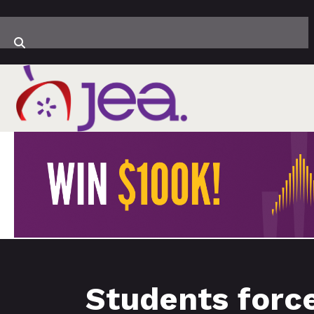
Students forc