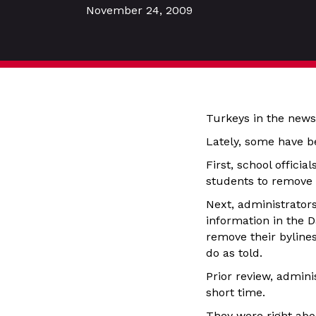
November 24, 2009
Turkeys in the news
Lately, some have be
First, school officia
students to remove s
Next, administrator
information in the 
remove their bylines
do as told.
Prior review, admini
short time.
They were right abou