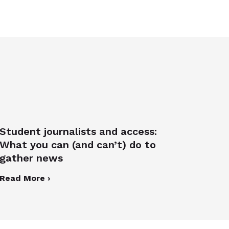
Student journalists and access:
What you can (and can’t) do to
gather news
Read More ›