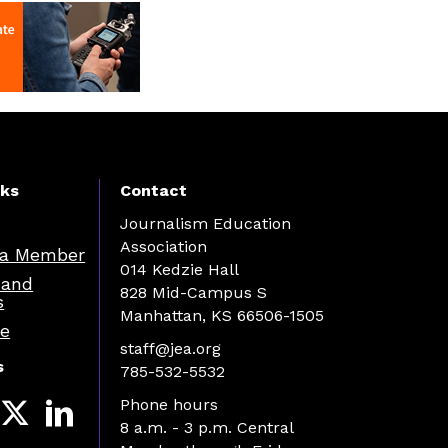
nks
Contact
Journalism Education
Association
a Member
014 Kedzie Hall
 and
828 Mid-Campus S
s
Manhattan, KS 66506-1505
re
staff@jea.org
s
785-532-5532
Phone hours
8 a.m. - 3 p.m. Central