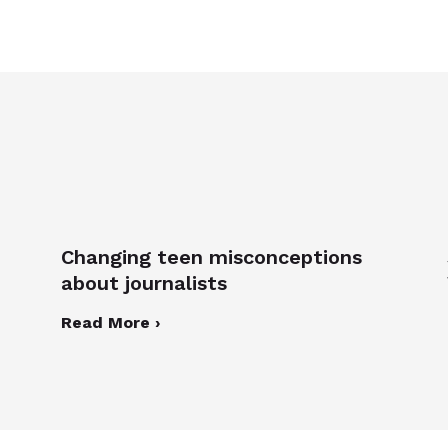
Changing teen misconceptions
about journalists
Read More ›