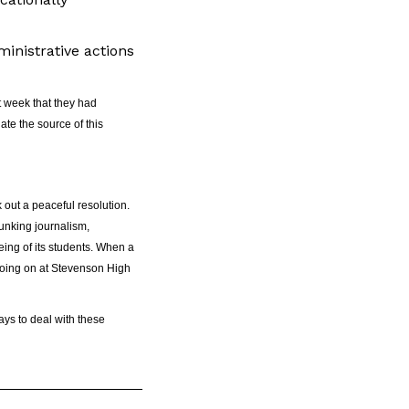
inistrative actions
t week that they had
ate the source of this
 out a peaceful resolution.
lunking journalism,
eing of its students. When a
 going on at Stevenson High
ays to deal with these