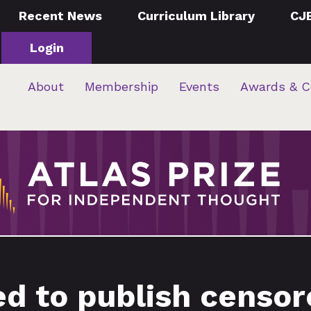
Recent News
Curriculum Library
CJ
Login
About
Membership
Events
Awards & C
ed to publish censo