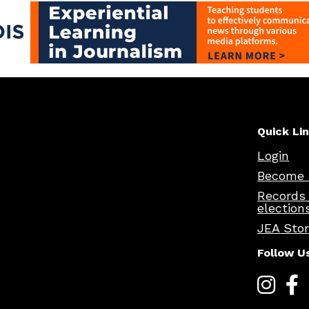
Quick Li
Login
Become 
Records
election
JEA Sto
Follow U