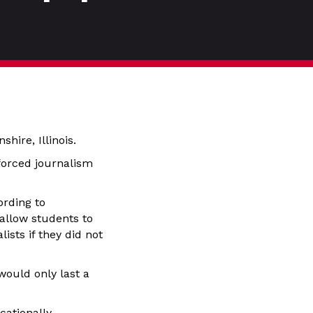
hire, Illinois.
y forced journalism
ording to
allow students to
ists if they did not
would only last a
cationally