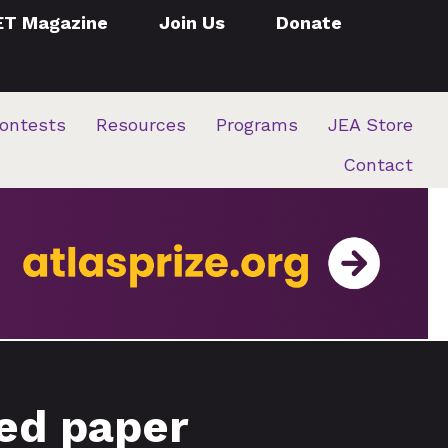
ET Magazine
Join Us
Donate
ontests
Resources
Programs
JEA Store
Contact
red paper