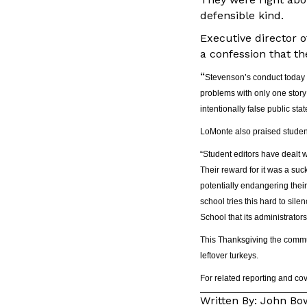
defensible kind.
Executive director 
a confession that th
“
Stevenson’s conduct today i
problems with only one story 
intentionally false public st
LoMonte also praised student
“Student editors have dealt 
Their reward for it was a suc
potentially endangering their
school tries this hard to sil
School that its administrator
This Thanksgiving the commun
leftover turkeys.
For related reporting and c
Written By: John B