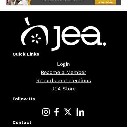
Quick Links
Login
Become a Member
Records and elections
JEA Store
Follow Us
Contact