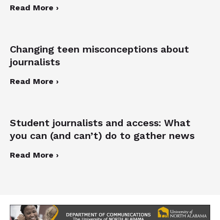
Read More ›
Changing teen misconceptions about
journalists
Read More ›
Student journalists and access: What
you can (and can’t) do to gather news
Read More ›