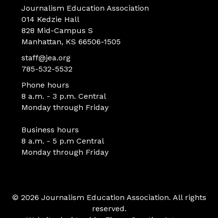
Journalism Education Association
014 Kedzie Hall
828 Mid-Campus S
Manhattan, KS 66506-1505
staff@jea.org
785-532-5532
Phone hours
8 a.m. - 3 p.m. Central
Monday through Friday
Business hours
8 a.m. - 5 p.m Central
Monday through Friday
© 2026 Journalism Education Association. All rights
reserved.