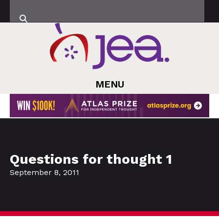
MENU
Questions for thought 1
September 8, 2011