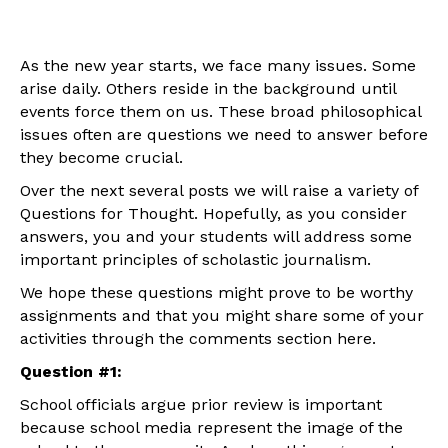
As the new year starts, we face many issues. Some
arise daily. Others reside in the background until
events force them on us. These broad philosophical
issues often are questions we need to answer before
they become crucial.
Over the next several posts we will raise a variety of
Questions for Thought. Hopefully, as you consider
answers, you and your students will address some
important principles of scholastic journalism.
We hope these questions might prove to be worthy
assignments and that you might share some of your
activities through the comments section here.
Question #1:
School officials argue prior review is important
because school media represent the image of the