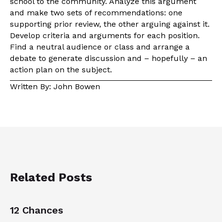
school to the community. Analyze this argument
and make two sets of recommendations: one
supporting prior review, the other arguing against it.
Develop criteria and arguments for each position.
Find a neutral audience or class and arrange a
debate to generate discussion and – hopefully – an
action plan on the subject.
Written By: John Bowen
Related Posts
12 Chances