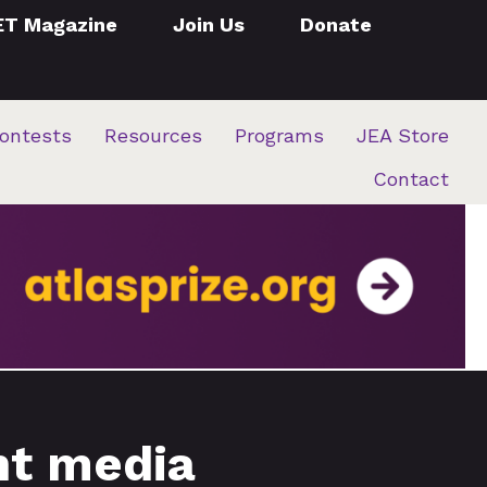
ET Magazine
Join Us
Donate
ontests
Resources
Programs
JEA Store
Contact
nt media