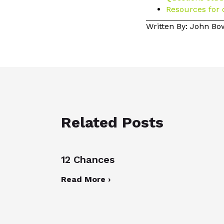
Resources for 
Written By: John B
Related Posts
12 Chances
Read More ›