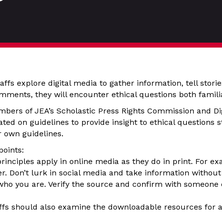
ffs explore digital media to gather information, tell stori
ments, they will encounter ethical questions both famili
mbers of JEA’s Scholastic Press Rights Commission and Di
ted on guidelines to provide insight to ethical questions 
ir own guidelines.
points:
rinciples apply in online media as they do in print. For ex
er. Don’t lurk in social media and take information without
 who you are. Verify the source and confirm with someone
ffs should also examine the downloadable resources for a