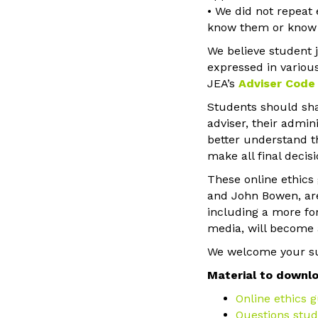
• We did not repeat 
know them or know h
We believe student 
expressed in various
JEA’s
Adviser Code 
Students should shar
adviser, their admi
better understand th
make all final decisi
These online ethics
and John Bowen, are 
including a more fo
media, will become 
We welcome your su
Material to downl
Online ethics g
Questions stud