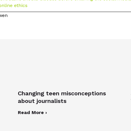
online ethics
owen
Changing teen misconceptions
about journalists
Read More ›