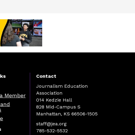
nks
Contact
Journalism Education
Association
a Member
014 Kedzie Hall
 and
828 Mid-Campus S
s
Manhattan, KS 66506-1505
re
staff@jea.org
s
785-532-5532