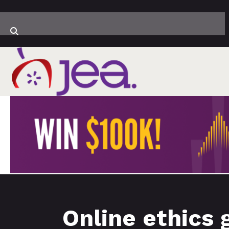
Online ethics 