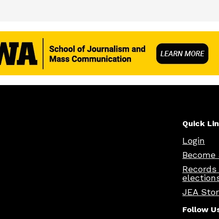
Quick Li
Login
Become 
Records
election
JEA Sto
Follow U