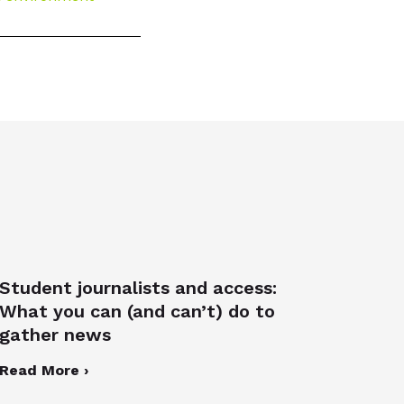
Student journalists and access:
What you can (and can’t) do to
gather news
Read More ›