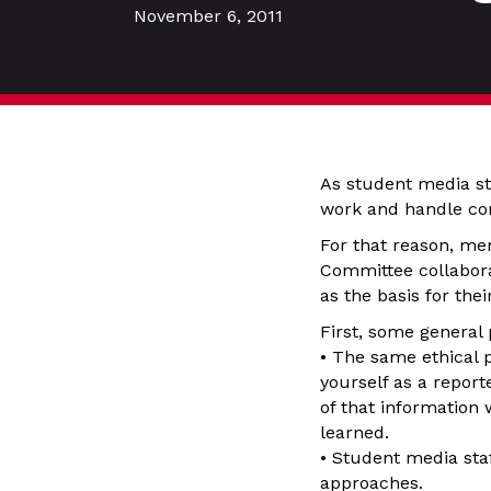
November 6, 2011
As student media sta
work and handle com
For that reason, me
Committee collabora
as the basis for the
First, some general 
• The same ethical p
yourself as a report
of that information
learned.
• Student media sta
approaches.