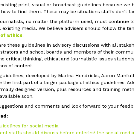
existing print, visual or broadcast guidelines because we 
ow to find them. These may be situations staffs don’t fac
journalists, no matter the platform used, must continue t
 existing media. We believe advisers should follow the tene
of Ethics
.
e these guidelines in advisory discussions with all stakeh
nistrators and school boards and members of their communit
e critical thinking, ethical and journalistic issues studen
ons of content.
 guidelines, developed by Marina Hendricks, Aaron Manful
the first part of a larger package of ethics guidelines. Ad
rmally designed version, plus resources and training meth
available soon.
ggestions and comments and look forward to your feedb
oad:
uidelines for social media
ent staffs should discuss before entering the social med