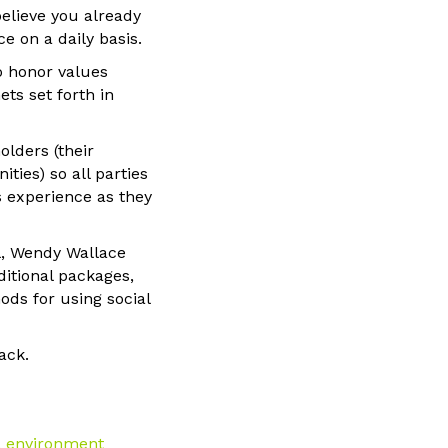
believe you already
e on a daily basis.
o honor values
ts set forth in
olders (their
ies) so all parties
ts experience as they
l, Wendy Wallace
ditional packages,
ods for using social
ack.
ia environment