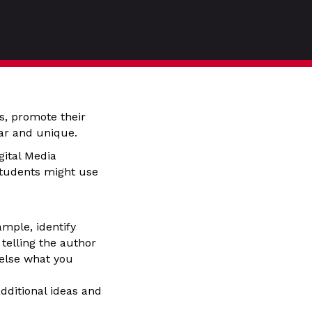
es, promote their
ar and unique.
gital Media
students might use
ample, identify
 telling the author
 else what you
dditional ideas and