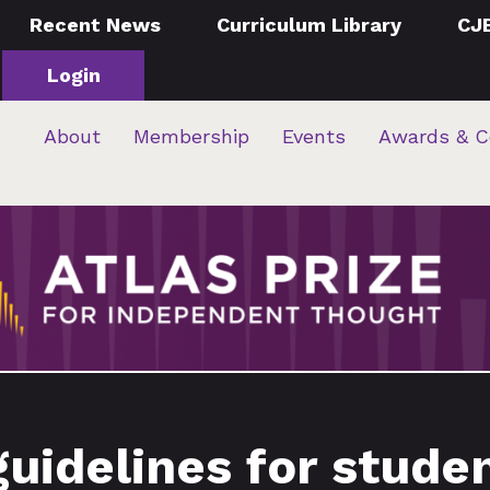
Recent News
Curriculum Library
CJ
Login
About
Membership
Events
Awards & C
guidelines for stude