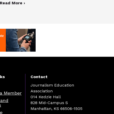
Read More ›
nks
Contact
Journalism Education
Association
a Member
014 Kedzie Hall
 and
828 Mid-Campus S
s
Manhattan, KS 66506-1505
re