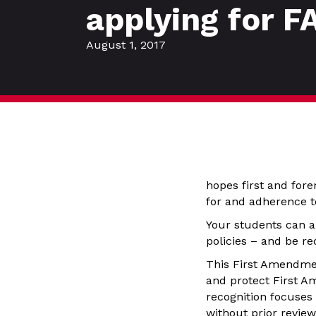
applying for F
August 1, 2017
hopes first and fore
for and adherence t
Your students can a
policies – and be re
This First Amendmen
and protect First A
recognition focuses
without prior review