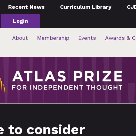
Recent News
Curriculum Library
CJ
Login
About
Membership
Events
Awards & C
e to consider