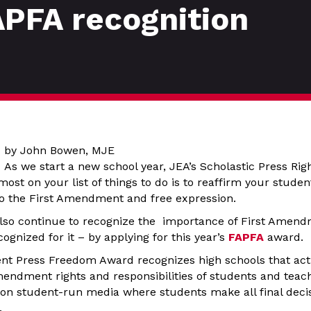
APFA recognition
by John Bowen, MJE
As we start a new school year, JEA’s Scholastic Press Ri
most on your list of things to do is to reaffirm your stude
o the First Amendment and free expression.
lso continue to recognize the importance of First Amend
cognized for it – by applying for this year’s
FAPFA
award.
t Press Freedom Award recognizes high schools that acti
mendment rights and responsibilities of students and teac
 on student-run media where students make all final decis
.