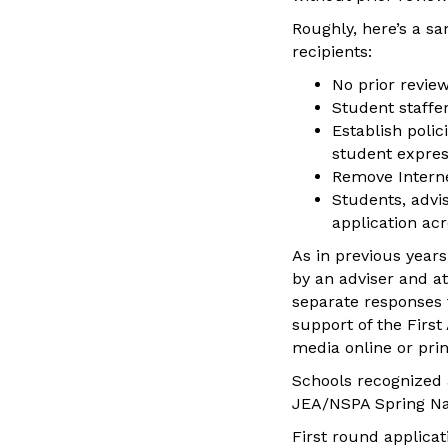
Roughly, here’s a s
recipients:
No prior review
Student staffer
Establish polic
student expres
Remove Interne
Students, advi
application ac
As in previous year
by an adviser and at
separate responses f
support of the Firs
media online or pri
Schools recognized 
JEA/NSPA Spring Nat
First round applica