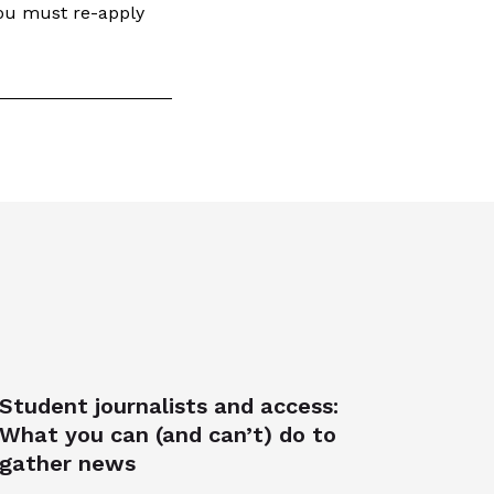
you must re-apply
Student journalists and access:
What you can (and can’t) do to
gather news