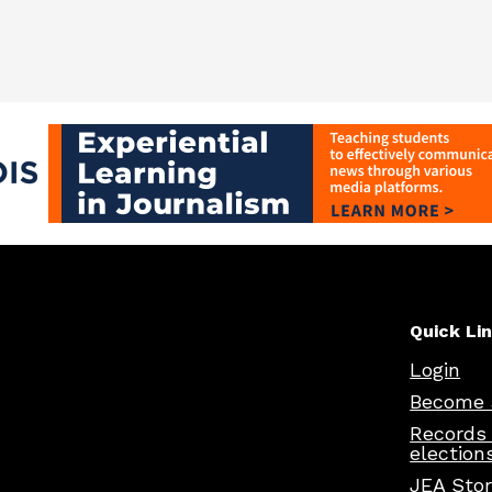
Quick Li
Login
Become 
Records
election
JEA Sto