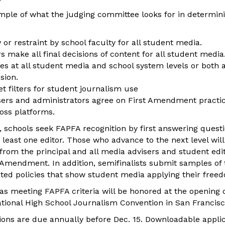
ample of what the judging committee looks for in determi
 or restraint by school faculty for all student media.
s make all final decisions of content for all student media
ies at all student media and school system levels or both 
sion.
t filters for student journalism use
sers and administrators agree on First Amendment practic
ross platforms.
s, schools seek FAPFA recognition by first answering quest
 least one editor. Those who advance to the next level wil
rom the principal and all media advisers and student edito
t Amendment. In addition, semifinalists submit samples of 
nted policies that show student media applying their free
as meeting FAPFA criteria will be honored at the opening
ional High School Journalism Convention in San Francisc
tions are due annually before Dec. 15. Downloadable applic