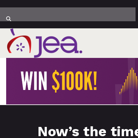
Now’s the tim