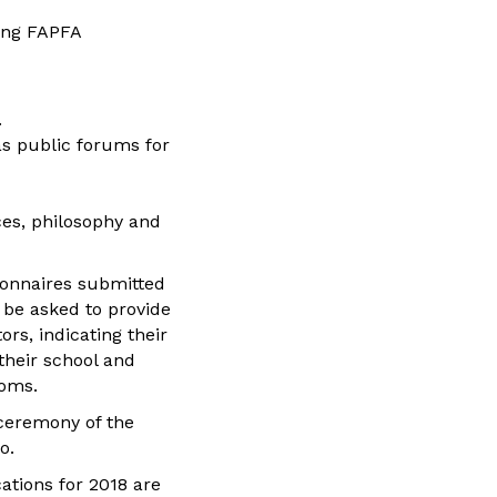
ning FAPFA
.
as public forums for
es, philosophy and
ionnaires submitted
l be asked to provide
rs, indicating their
their school and
doms.
 ceremony of the
o.
ations for 2018 are