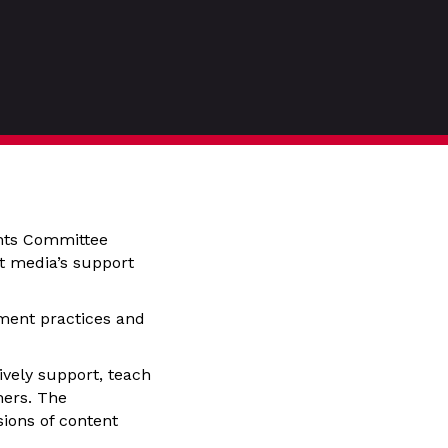
ghts Committee
nt media’s support
ment practices and
vely support, teach
hers. The
ions of content