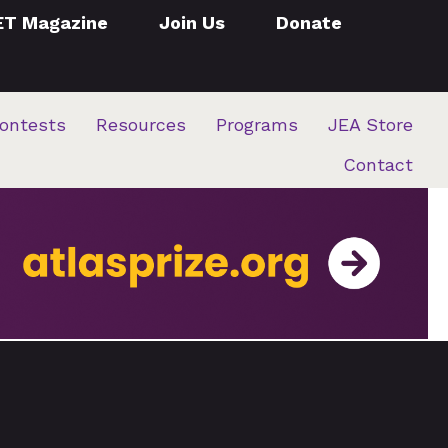
ET Magazine
Join Us
Donate
ontests
Resources
Programs
JEA Store
Contact