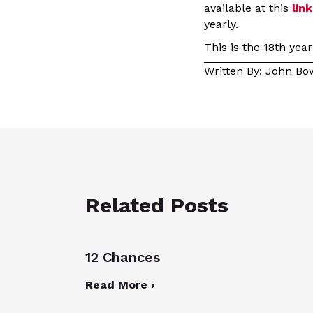
available at this
link
yearly.
This is the 18th yea
Written By: John B
Related Posts
12 Chances
Read More ›