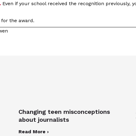
.
Even if your school received the recognition previously, 
r for the award.
owen
Changing teen misconceptions
about journalists
Read More ›