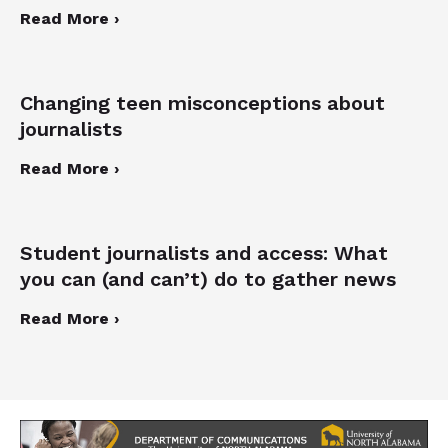
Read More ›
Changing teen misconceptions about
journalists
Read More ›
Student journalists and access: What
you can (and can’t) do to gather news
Read More ›