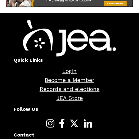
Quick Links
Login
Become a Member
Records and elections
JEA Store
Follow Us
Contact