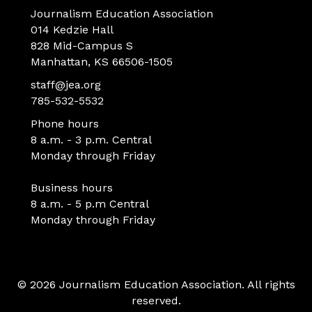
Journalism Education Association
014 Kedzie Hall
828 Mid-Campus S
Manhattan, KS 66506-1505
staff@jea.org
785-532-5532
Phone hours
8 a.m. - 3 p.m. Central
Monday through Friday
Business hours
8 a.m. - 5 p.m Central
Monday through Friday
© 2026 Journalism Education Association. All rights
reserved.