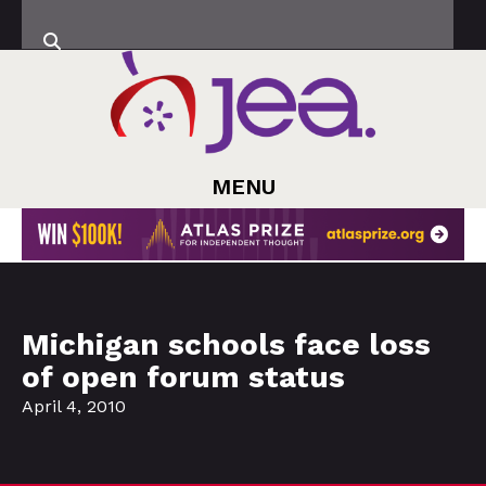
MENU
Michigan schools face loss
of open forum status
April 4, 2010