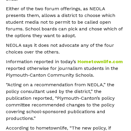
Either of the two forum offerings, as NEOLA
presents them, allows a district to choose which
student media not to permit to be called open
forums. School boards can pick and chose which of
the options they want to adopt.
NEOLA says it does not advocate any of the four
choices over the others.
Information reported in today’s
Hometownlife.com
reported otherwise for journalism students in the
Plymouth-Canton Community Schools.
“Acting on a recommendation from NEOLA,” the
policy consultant used by the district,” the
publication reported, “Plymouth-Canton’s policy
committee recommended changes to the policy
covering school-sponsored publications and
productions.”
According to hometownlife, “The new policy, if