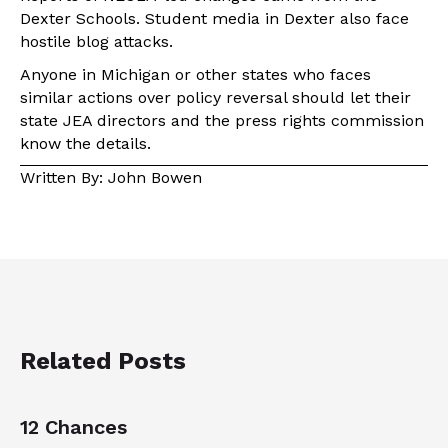
Dexter Schools. Student media in Dexter also face
hostile blog attacks.
Anyone in Michigan or other states who faces
similar actions over policy reversal should let their
state JEA directors and the press rights commission
know the details.
Written By: John Bowen
Related Posts
12 Chances