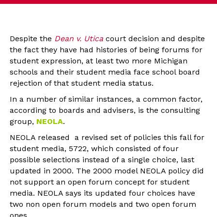
Despite the
Dean v. Utica
court decision and despite
the fact they have had histories of being forums for
student expression, at least two more Michigan
schools and their student media face school board
rejection of that student media status.
In a number of similar instances, a common factor,
according to boards and advisers, is the consulting
group,
NEOLA
.
NEOLA released a revised set of policies this fall for
student media, 5722, which consisted of four
possible selections instead of a single choice, last
updated in 2000. The 2000 model NEOLA policy did
not support an open forum concept for student
media. NEOLA says its updated four choices have
two non open forum models and two open forum
ones.