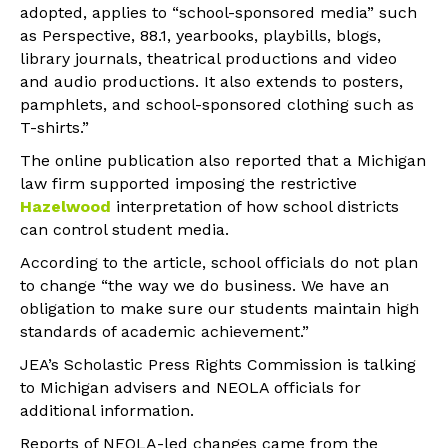
adopted, applies to “school-sponsored media” such
as Perspective, 88.1, yearbooks, playbills, blogs,
library journals, theatrical productions and video
and audio productions. It also extends to posters,
pamphlets, and school-sponsored clothing such as
T-shirts.”
The online publication also reported that a Michigan
law firm supported imposing the restrictive
Hazelwood
interpretation of how school districts
can control student media.
According to the article, school officials do not plan
to change “the way we do business. We have an
obligation to make sure our students maintain high
standards of academic achievement.”
JEA’s Scholastic Press Rights Commission is talking
to Michigan advisers and NEOLA officials for
additional information.
Reports of NEOLA-led changes came from the