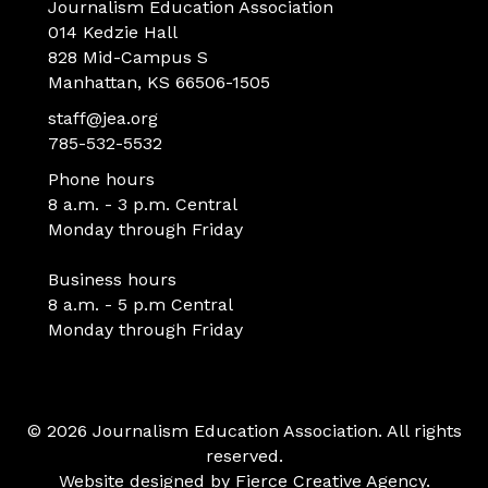
Journalism Education Association
014 Kedzie Hall
828 Mid-Campus S
Manhattan, KS 66506-1505
staff@jea.org
785-532-5532
Phone hours
8 a.m. - 3 p.m. Central
Monday through Friday
Business hours
8 a.m. - 5 p.m Central
Monday through Friday
© 2026 Journalism Education Association. All rights
reserved.
Website designed by
Fierce Creative Agency
.