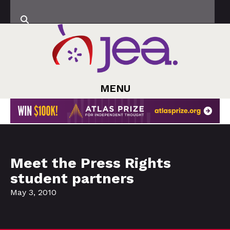
MENU
Meet the Press Rights
student partners
May 3, 2010