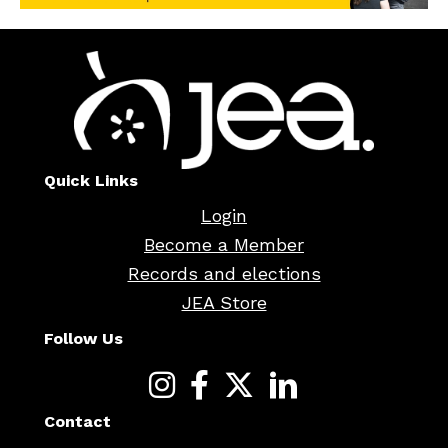
Quick Links
Login
Become a Member
Records and elections
JEA Store
Follow Us
Contact