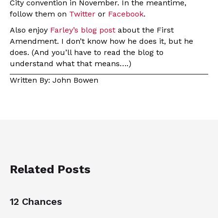
City convention in November. In the meantime,
follow them on
Twitter
or
Facebook
.
Also enjoy
Farley’s blog post
about the First
Amendment. I don’t know how he does it, but he
does. (And you’ll have to read the blog to
understand what that means….)
Written By: John Bowen
Related Posts
12 Chances