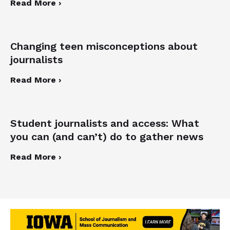
Read More ›
Changing teen misconceptions about
journalists
Read More ›
Student journalists and access: What
you can (and can’t) do to gather news
Read More ›