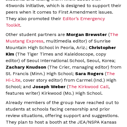
45words initiative, which is designed to support their
peers when it comes to First Amendment issues.
They also promoted their
Editor’s Emergency
Toolkit
.
Other student partners are
Morgan Brewster
(
The
Mustang Express
, multimedia editor) of Sunrise
Mountain High School in Peoria, Ariz.;
Christopher
Kim
(The Tiger Times and Kaleidoscope, copy
editor) of Seoul International School, Seoul, Korea;
Zachary Knudson
(The Crier, managing editor) from
St. Francis (Minn.) High School;
Sara Rogers
(
The
Hi-Lite
, cover story editor) from Carmel (Ind.) High
School; and
Joseph Weber
(
The Kirkwood Call
,
features writer) Kirkwood (Mo.) High School.
Already members of the group have reached out to
students at schools facing censorship and prior
review situations, offering support and suggestions.
They plan to host a booth at the JEA/NSPA Kansas