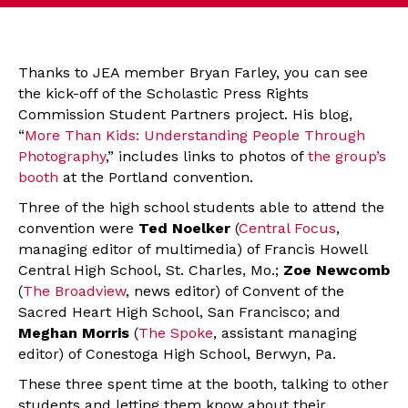
Thanks to JEA member Bryan Farley, you can see
the kick-off of the Scholastic Press Rights
Commission Student Partners project. His blog,
“
More Than Kids: Understanding People Through
Photography
,” includes links to photos of
the group’s
booth
at the Portland convention.
Three of the high school students able to attend the
convention were
Ted Noelker
(
Central Focus
,
managing editor of multimedia) of Francis Howell
Central High School, St. Charles, Mo.;
Zoe Newcomb
(
The Broadview
, news editor) of Convent of the
Sacred Heart High School, San Francisco; and
Meghan Morris
(
The Spoke
, assistant managing
editor) of Conestoga High School, Berwyn, Pa.
These three spent time at the booth, talking to other
students and letting them know about their