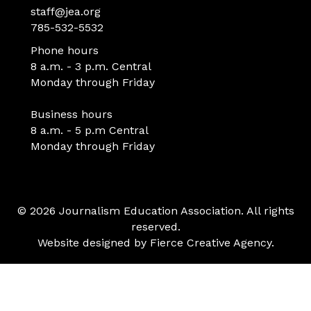
staff@jea.org
785-532-5532
Phone hours
8 a.m. - 3 p.m. Central
Monday through Friday
Business hours
8 a.m. - 5 p.m Central
Monday through Friday
© 2026 Journalism Education Association. All rights
reserved.
Website designed by
Fierce Creative Agency
.