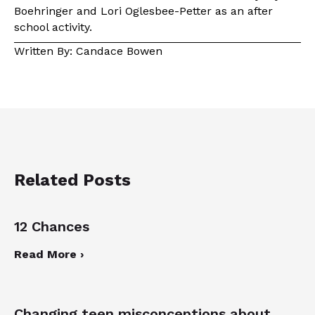
Boehringer and Lori Oglesbee-Petter as an after
school activity.
Written By: Candace Bowen
Related Posts
12 Chances
Read More ›
Changing teen misconceptions about