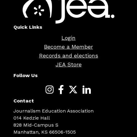
Quick Links
Login
Become a Member
Records and elections
JEA Store
Follow Us
Contact
Journalism Education Association
014 Kedzie Hall
828 Mid-Campus S
Manhattan, KS 66506-1505