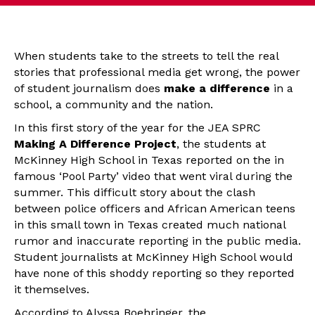
When students take to the streets to tell the real
stories that professional media get wrong, the power
of student journalism does
make a difference
in a
school, a community and the nation.
In this first story of the year for the JEA SPRC
Making A Difference Project
, the students at
McKinney High School in Texas reported on the in
famous ‘Pool Party’ video that went viral during the
summer. This difficult story about the clash
between police officers and African American teens
in this small town in Texas created much national
rumor and inaccurate reporting in the public media.
Student journalists at McKinney High School would
have none of this shoddy reporting so they reported
it themselves.
According to Alyssa Boehringer, the