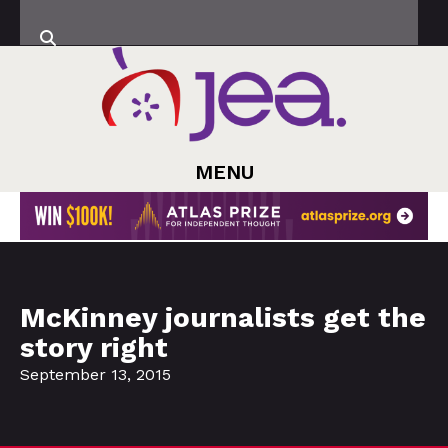
MENU
McKinney journalists get the
story right
September 13, 2015