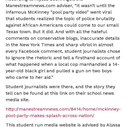
Manestreamnews.com adviser, “It wasn’t until the
infamous McKinney “pool party video” went viral
that students realized the topic of police brutality
against African Americans could come to our small
Texas town. But it did. And with all the hateful
comments on conservative blogs, inaccurate details
in the New York Times and sharp vitriol in almost
every Facebook comment, student journalists chose
to ignore the rhetoric and tell a firsthand account of
what happened when a local cop manhandled a 14-
year-old black girl and pulled a gun on two boys
who came to her aid.”
Student journalists were there, and the story they
tell can be found at this link on their school news
media site.
http://manestreamnews.com/8414/home/mckinney-
pool-party-makes-splash-across-nation/
This student run media website is advised by Alyssa