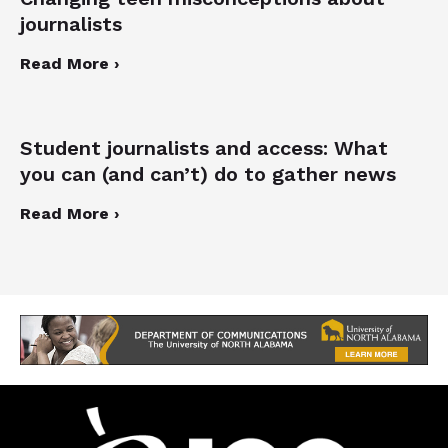
journalists
Read More ›
Student journalists and access: What
you can (and can’t) do to gather news
Read More ›