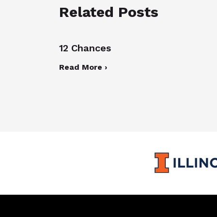
Related Posts
12 Chances
Read More ›