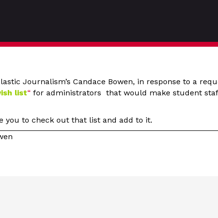
lastic Journalism’s Candace Bowen, in response to a requ
ish list
“
for administrators that would make student staff
you to check out that list and add to it.
owen