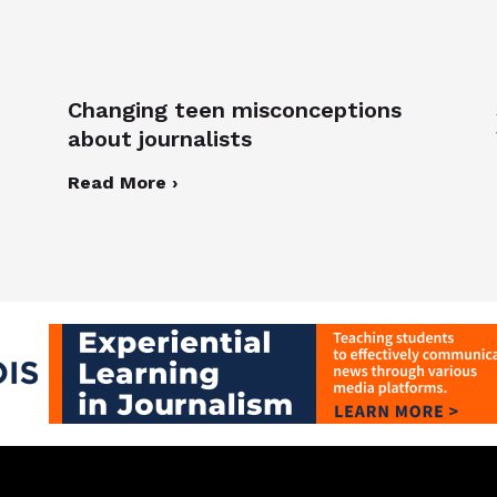
Changing teen misconceptions
about journalists
Read More ›