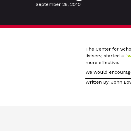
September 28, 2010
The Center for Scho
listserv, started a
“
w
more effective.
We would encourage 
Written By: John B