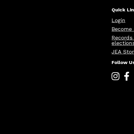
Quick Li
Login
Become 
Records
election
JEA Sto
Follow U