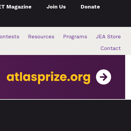
ET Magazine
Join Us
Donate
ontests
Resources
Programs
JEA Store
Contact