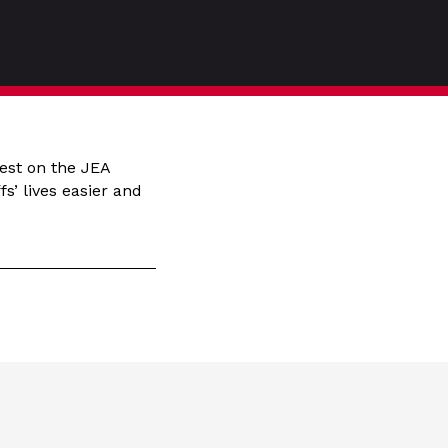
est on the JEA
s’ lives easier and