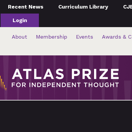
Recent News
Curriculum Library
CJ
Login
About
Membership
Events
Awards & C
…