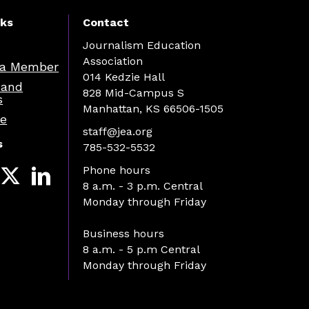
nks
Contact
Journalism Education
Association
a Member
014 Kedzie Hall
 and
828 Mid-Campus S
s
Manhattan, KS 66506-1505
re
staff@jea.org
s
785-532-5532
Phone hours
8 a.m. - 3 p.m. Central
Monday through Friday
Business hours
8 a.m. - 5 p.m Central
Monday through Friday