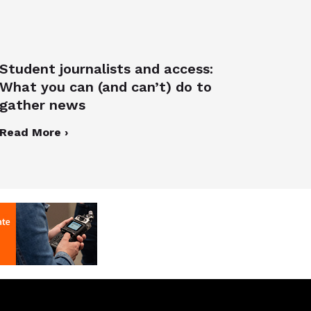
Student journalists and access:
What you can (and can’t) do to
gather news
Read More ›