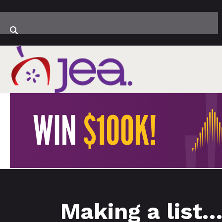
Making a list