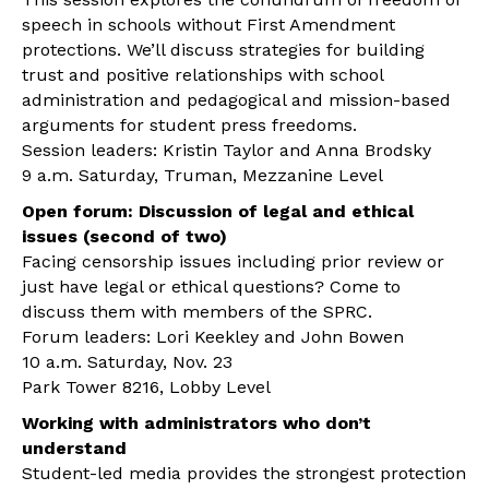
speech in schools without First Amendment
protections. We’ll discuss strategies for building
trust and positive relationships with school
administration and pedagogical and mission-based
arguments for student press freedoms.
Session leaders: Kristin Taylor and Anna Brodsky
9 a.m. Saturday, Truman, Mezzanine Level
Open forum: Discussion of legal and ethical
issues (second of two)
Facing censorship issues including prior review or
just have legal or ethical questions? Come to
discuss them with members of the SPRC.
Forum leaders: Lori Keekley and John Bowen
10 a.m. Saturday, Nov. 23
Park Tower 8216, Lobby Level
Working with administrators who don’t
understand
Student-led media provides the strongest protection