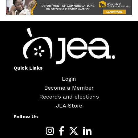
Quick Links
Login
Become a Member
Records and elections
JEA Store
Follow Us