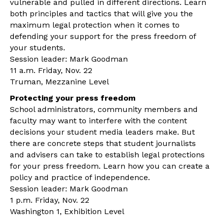
vulnerable and pulled in different directions. Learn
both principles and tactics that will give you the
maximum legal protection when it comes to
defending your support for the press freedom of
your students.
Session leader: Mark Goodman
11 a.m. Friday, Nov. 22
Truman, Mezzanine Level
Protecting your press freedom
School administrators, community members and
faculty may want to interfere with the content
decisions your student media leaders make. But
there are concrete steps that student journalists
and advisers can take to establish legal protections
for your press freedom. Learn how you can create a
policy and practice of independence.
Session leader: Mark Goodman
1 p.m. Friday, Nov. 22
Washington 1, Exhibition Level