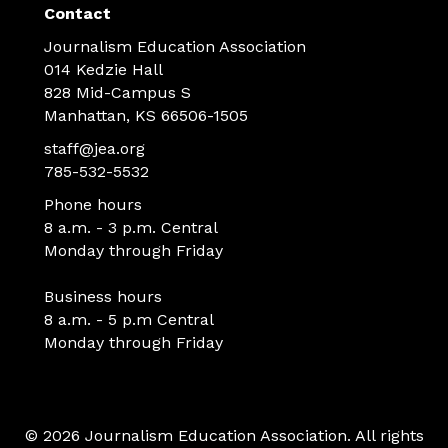
Contact
Journalism Education Association
014 Kedzie Hall
828 Mid-Campus S
Manhattan, KS 66506-1505
staff@jea.org
785-532-5532
Phone hours
8 a.m. - 3 p.m. Central
Monday through Friday
Business hours
8 a.m. - 5 p.m Central
Monday through Friday
© 2026 Journalism Education Association. All rights