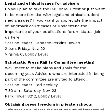
Legal and ethical issues for advisers
Do you plan to take the CJE or MJE test or just want
to be more familiar with legal and ethical student
media issues? If you want to appreciate the impact
of landmark court cases or understand the
importance of your publication’s forum status, join
us here.
Session leader: Candace Perkins Bowen
2 p.m. Friday, Nov. 22
Virginia C, Lobby Level
Scholastic Press Rights Committee meeting
We’ll meet to make plans and goals for the
upcoming year. Advisers who are interested in being
part of the committee are invited to attend.
Session leader: Lori Keekley
7:30 a.m. Saturday, Nov. 23
Park Tower 8212, Lobby Level
Obtaining press freedom in private schools
This session explores the conundrum of freedom of