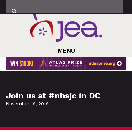
MENU
Join us at #nhsjc in DC
November 19, 2019