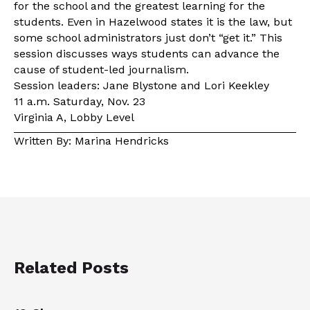
for the school and the greatest learning for the
students. Even in Hazelwood states it is the law, but
some school administrators just don’t “get it.” This
session discusses ways students can advance the
cause of student-led journalism.
Session leaders: Jane Blystone and Lori Keekley
11 a.m. Saturday, Nov. 23
Virginia A, Lobby Level
Written By: Marina Hendricks
Related Posts