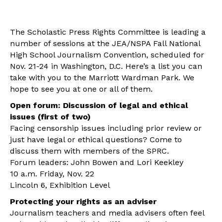
The Scholastic Press Rights Committee is leading a
number of sessions at the JEA/NSPA Fall National
High School Journalism Convention, scheduled for
Nov. 21-24 in Washington, D.C. Here’s a list you can
take with you to the Marriott Wardman Park. We
hope to see you at one or all of them.
Open forum: Discussion of legal and ethical
issues (first of two)
Facing censorship issues including prior review or
just have legal or ethical questions? Come to
discuss them with members of the SPRC.
Forum leaders: John Bowen and Lori Keekley
10 a.m. Friday, Nov. 22
Lincoln 6, Exhibition Level
Protecting your rights as an adviser
Journalism teachers and media advisers often feel