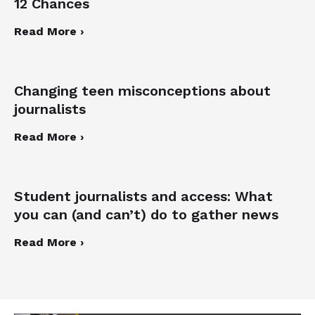
12 Chances
Read More ›
Changing teen misconceptions about
journalists
Read More ›
Student journalists and access: What
you can (and can’t) do to gather news
Read More ›