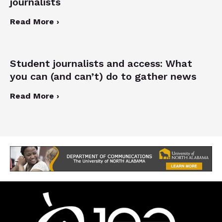
journalists
Read More ›
Student journalists and access: What
you can (and can’t) do to gather news
Read More ›