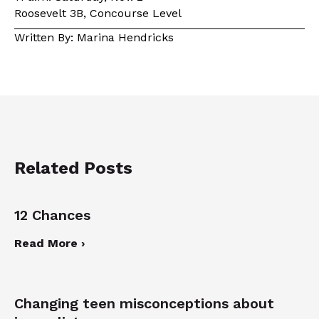
Roosevelt 3B, Concourse Level
Written By: Marina Hendricks
Related Posts
12 Chances
Read More ›
Changing teen misconceptions about