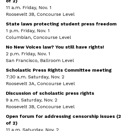
of 2)
11 a.m. Friday, Nov. 1
Roosevelt 3B, Concourse Level
State laws protecting student press freedom
1 p.m. Friday, Nov. 1
Columbian, Concourse Level
No New Voices law? You still have rights!
2 p.m. Friday, Nov. 1
San Francisco, Ballroom Level
Scholastic Press Rights Committee meeting
7:30 a.m. Saturday, Nov. 2
Roosevelt 3A, Concourse Level
Discussion of scholastic press rights
9 a.m. Saturday, Nov. 2
Roosevelt 3B, Concourse Level
Open forum for addressing censorship issues (2
of 2)
11 a.m. Saturday, Nov. 2