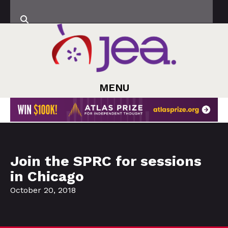
MENU
Join the SPRC for sessions
in Chicago
October 20, 2018