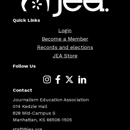
Quick Links
Login
Become a Member
Records and elections
JEA Store
Follow Us
Contact
Journalism Education Association
014 Kedzie Hall
828 Mid-Campus S
Manhattan, KS 66506-1505
staff@jea.org