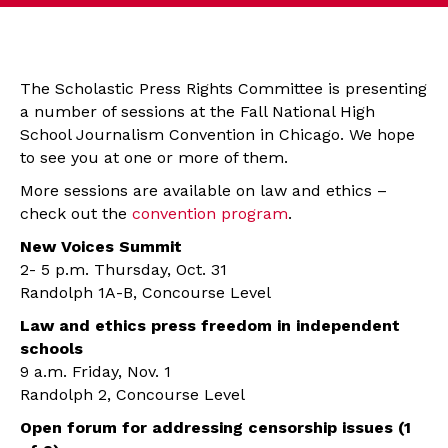
The Scholastic Press Rights Committee is presenting
a number of sessions at the Fall National High
School Journalism Convention in Chicago. We hope
to see you at one or more of them.
More sessions are available on law and ethics –
check out the
convention program
.
New Voices Summit
2- 5 p.m. Thursday, Oct. 31
Randolph 1A-B, Concourse Level
Law and ethics press freedom in independent
schools
9 a.m. Friday, Nov. 1
Randolph 2, Concourse Level
Open forum for addressing censorship issues (1